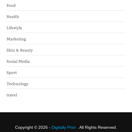
Food
Health
Lifestyle
Marketing
Skin & Beauty
Social Media
Sport
Technology
travel
Copyright © 2026 -
Digitally Prior
. All Rights Reserved.