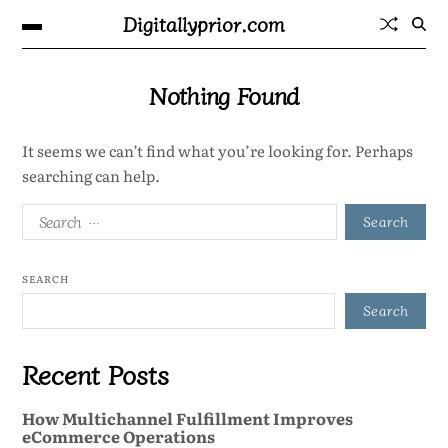
Digitallyprior.com
Nothing Found
It seems we can’t find what you’re looking for. Perhaps
searching can help.
SEARCH
Search
Recent Posts
How Multichannel Fulfillment Improves
eCommerce Operations