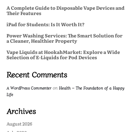
A Complete Guide to Disposable Vape Devices and
Their Features
iPad for Students: Is It Worth It?
Power Washing Services: The Smart Solution for
a Cleaner, Healthier Property
Vape Liquids at HookahMarket: Explore a Wide
Selection of E-Liquids for Pod Devices
Recent Comments
on
A WordPress Commenter
Health – The Foundation of a Happy
Life
Archives
August 2026