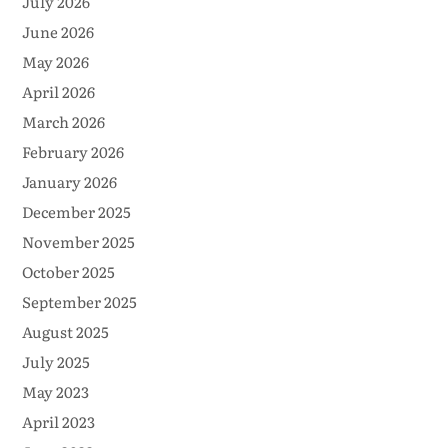
July 2026
June 2026
May 2026
April 2026
March 2026
February 2026
January 2026
December 2025
November 2025
October 2025
September 2025
August 2025
July 2025
May 2023
April 2023