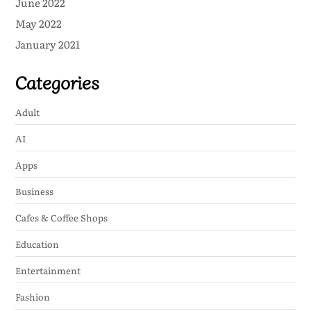
June 2022
May 2022
January 2021
Categories
Adult
AI
Apps
Business
Cafes & Coffee Shops
Education
Entertainment
Fashion