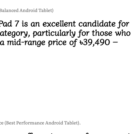
 Balanced Android Tablet)
ad 7 is an excellent candidate for
ategory, particularly for those who
 a mid-range price of
৳39,490 –
e (Best Performance Android Tablet).