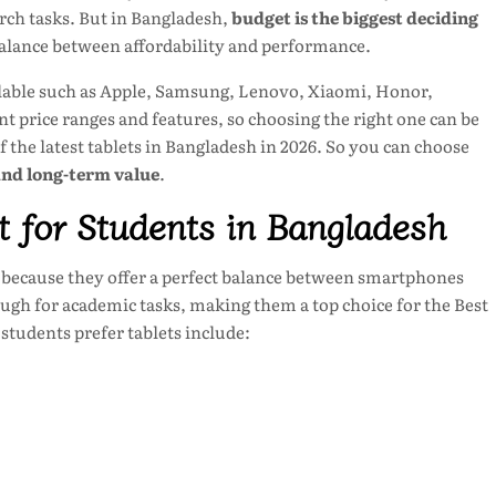
rch tasks. But in Bangladesh,
budget is the biggest deciding
balance between affordability and performance.
ailable such as Apple, Samsung, Lenovo, Xiaomi, Honor,
nt price ranges and features, so choosing the right one can be
 of the latest tablets in Bangladesh in 2026. So you can choose
and long-term value
.
 for Students in Bangladesh
because they offer a perfect balance between smartphones
ugh for academic tasks, making them a top choice for the Best
students prefer tablets include: