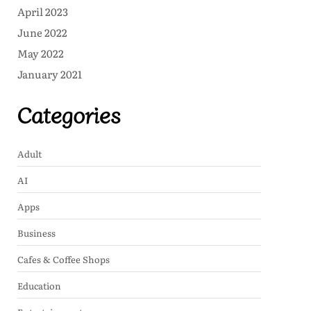
April 2023
June 2022
May 2022
January 2021
Categories
Adult
AI
Apps
Business
Cafes & Coffee Shops
Education