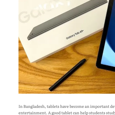
In Bangladesh, tablets have become an important devi
entertainment. A good tablet can help students study