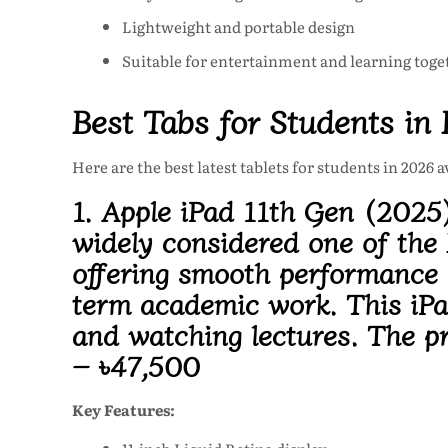
Lightweight and portable design
Suitable for entertainment and learning toge
Best Tabs for Students in
Here are the best latest tablets for students in 2026 
1. Apple iPad 11th Gen (2025
widely considered one of the 
offering smooth performance a
term academic work. This
iP
and watching lectures. The pr
– ৳47,500
Key Features: