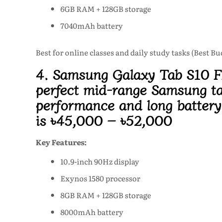
6GB RAM + 128GB storage
7040mAh battery
Best for online classes and daily study tasks (Best B
4. Samsung Galaxy Tab S10 
perfect mid-range
Samsung ta
performance and long battery 
is
৳45,000 – ৳52,000
Key Features:
10.9-inch 90Hz display
Exynos 1580 processor
8GB RAM + 128GB storage
8000mAh battery