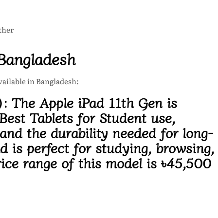
ther
 Bangladesh
available in Bangladesh:
):
The Apple iPad 11th Gen is
Best Tablets for Student use,
nd the durability needed for long-
ad
is perfect for studying, browsing,
ice range of this model is
৳45,500