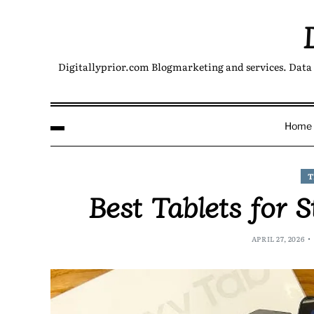
Digitallyprior.com Blogmarketing and services. Data 
Home
T
Best Tablets for 
APRIL 27, 2026