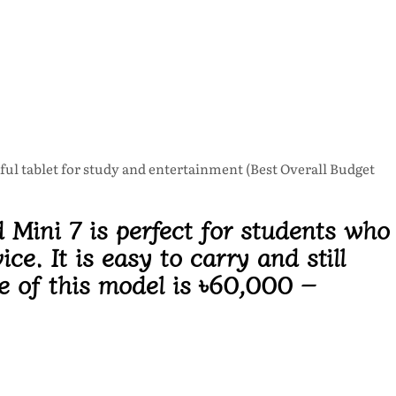
ful tablet for study and entertainment (Best Overall Budget
 Mini 7 is perfect for students who
ce. It is easy to carry and still
e of this model is
৳60,000 –