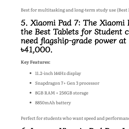
Best for multitasking and long-term study use (Best
5. Xiaomi Pad 7:
The Xiaomi P
the Best Tablets for Student c
need flagship-grade power at
৳41,000
.
Key Features:
11.2-inch 144Hz display
Snapdragon 7+ Gen 3 processor
8GB RAM + 256GB storage
8850mAh battery
Perfect for students who want speed and performanc