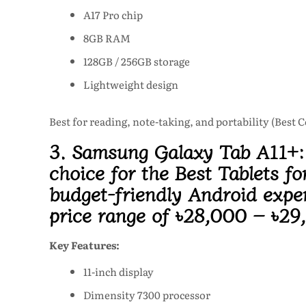
A17 Pro chip
8GB RAM
128GB / 256GB storage
Lightweight design
Best for reading, note-taking, and portability (Best 
3. Samsung Galaxy Tab A11+
choice for the Best Tablets fo
budget-friendly Android expe
price range of
৳28,000 – ৳29
Key Features:
11-inch display
Dimensity 7300 processor