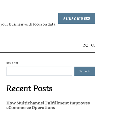
SUBSCRIBE
your business with focus on data
s
SEARCH
Search
Recent Posts
How Multichannel Fulfillment Improves
eCommerce Operations