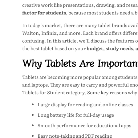
creative work like presentations, drawing, and resea
factor for students
, because most students need a 
In today’s market, there are many tablet brands av
Walton, Infinix, and more. Each brand offers differe
confusing. In this article, we’ll discuss the features
the best tablet based on your
budget, study needs, 
Why Tablets Are Important
Tablets are becoming more popular among students 
and laptops. They are easy to carry and powerful eno
Tablets for Student category. Some key reasons why 
Large display for reading and online classes
Long battery life for full-day usage
Smooth performance for educational apps
Easy note-taking and PDF reading