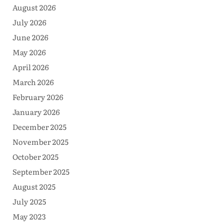
August 2026
July 2026
June 2026
May 2026
April 2026
March 2026
February 2026
January 2026
December 2025
November 2025
October 2025
September 2025
August 2025
July 2025
May 2023