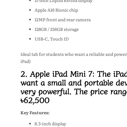
11-inch Liquid Retina display
Apple A16 Bionic chip
12MP front and rear camera
128GB / 256GB storage
USB-C, Touch ID
Ideal tab for students who want a reliable and power
iPad)
2. Apple iPad Mini 7:
The iPad
want a small and portable devi
very powerful. The price rang
৳62,500
Key Features:
8.3-inch display