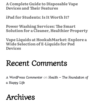
A Complete Guide to Disposable Vape
Devices and Their Features
iPad for Students: Is It Worth It?
Power Washing Services: The Smart
Solution for a Cleaner, Healthier Property
Vape Liquids at HookahMarket: Explore a
Wide Selection of E-Liquids for Pod
Devices
Recent Comments
on
A WordPress Commenter
Health – The Foundation of
a Happy Life
Archives