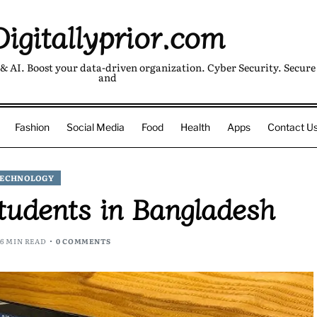
Digitallyprior.com
& AI. Boost your data-driven organization. Cyber Security. Secure 
and
Fashion
Social Media
Food
Health
Apps
Contact U
ECHNOLOGY
Students in Bangladesh
6 MIN READ
0 COMMENTS