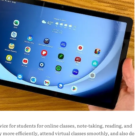
ce for students for online classes, note-taking, reading, and
 more efficiently, attend virtual classes smoothly, and also do