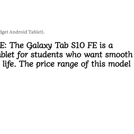
udget Android Tablet).
FE:
The Galaxy Tab S10 FE is a
blet
for students who want smooth
life. The price range of this model