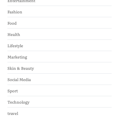
Entertainment
Fashion
Food
Health
Lifestyle
Marketing
Skin & Beauty
Social Media
Sport
Technology
travel