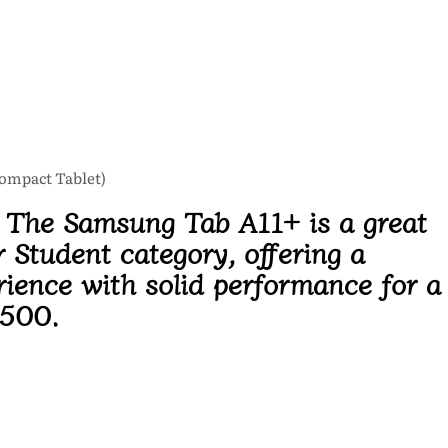
Compact Tablet)
:
The Samsung Tab A11+ is a great
r Student category, offering a
rience with solid performance for a
,500.