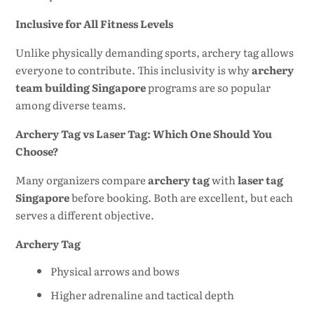
Inclusive for All Fitness Levels
Unlike physically demanding sports, archery tag allows
everyone to contribute. This inclusivity is why
archery
team building Singapore
programs are so popular
among diverse teams.
Archery Tag vs Laser Tag: Which One Should You
Choose?
Many organizers compare
archery tag
with
laser tag
Singapore
before booking. Both are excellent, but each
serves a different objective.
Archery Tag
Physical arrows and bows
Higher adrenaline and tactical depth