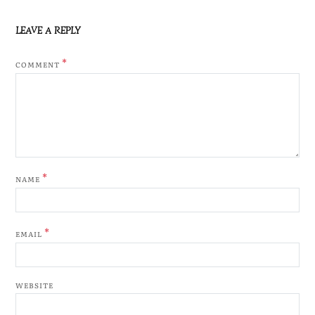
LEAVE A REPLY
*
COMMENT
*
NAME
*
EMAIL
WEBSITE