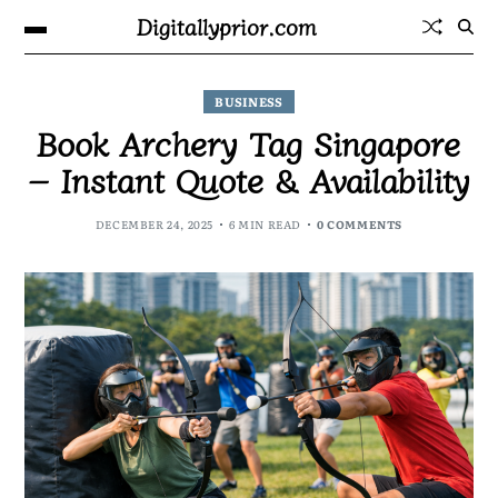
Digitallyprior.com
BUSINESS
Book Archery Tag Singapore
– Instant Quote & Availability
DECEMBER 24, 2025
6 MIN READ
0 COMMENTS