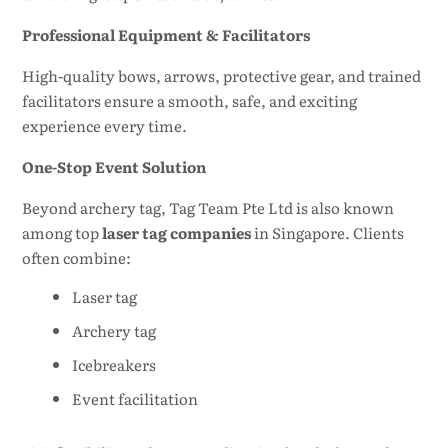
Professional Equipment & Facilitators
High-quality bows, arrows, protective gear, and trained
facilitators ensure a smooth, safe, and exciting
experience every time.
One-Stop Event Solution
Beyond archery tag, Tag Team Pte Ltd is also known
among top
laser tag companies
in Singapore. Clients
often combine:
Laser tag
Archery tag
Icebreakers
Event facilitation