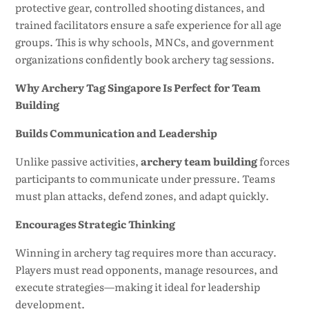
protective gear, controlled shooting distances, and
trained facilitators ensure a safe experience for all age
groups. This is why schools, MNCs, and government
organizations confidently book archery tag sessions.
Why Archery Tag Singapore Is Perfect for Team
Building
Builds Communication and Leadership
Unlike passive activities,
archery team building
forces
participants to communicate under pressure. Teams
must plan attacks, defend zones, and adapt quickly.
Encourages Strategic Thinking
Winning in archery tag requires more than accuracy.
Players must read opponents, manage resources, and
execute strategies—making it ideal for leadership
development.