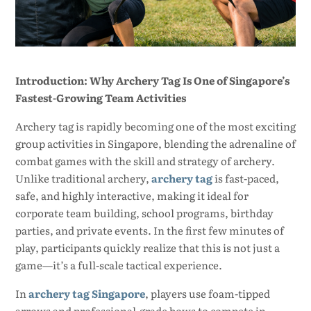
Introduction: Why Archery Tag Is One of Singapore’s
Fastest-Growing Team Activities
Archery tag is rapidly becoming one of the most exciting
group activities in Singapore, blending the adrenaline of
combat games with the skill and strategy of archery.
Unlike traditional archery,
archery tag
is fast-paced,
safe, and highly interactive, making it ideal for
corporate team building, school programs, birthday
parties, and private events. In the first few minutes of
play, participants quickly realize that this is not just a
game—it’s a full-scale tactical experience.
In
archery tag Singapore
, players use foam-tipped
arrows and professional-grade bows to compete in