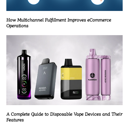
How Multichannel Fulfillment Improves eCommerce
Operations
A Complete Guide to Disposable Vape Devices and Their
Features