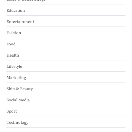
Education
Entertainment
Fashion
Food
Health
Lifestyle
Marketing
Skin & Beauty
Social Media
Sport
Technology