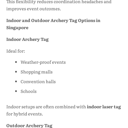
This flexibility reduces coordination headaches and
improves event outcomes.
Indoor and Outdoor Archery Tag Options in
Singapore
Indoor Archery Tag
Ideal for:
Weather-proof events
Shopping malls
Convention halls
Schools
Indoor setups are often combined with
indoor laser tag
for hybrid events.
Outdoor Archery Tag