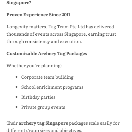
Singapore?
Proven Experience Since 2011
Longevity matters. Tag Team Pte Ltd has delivered
thousands of events across Singapore, earning trust
through consistency and execution.
Customizable Archery Tag Packages
Whether you’re planning:
Corporate team building
School enrichment programs
Birthday parties
Private group events
Their
archery tag Singapore
packages scale easily for
different group sizes and objectives.