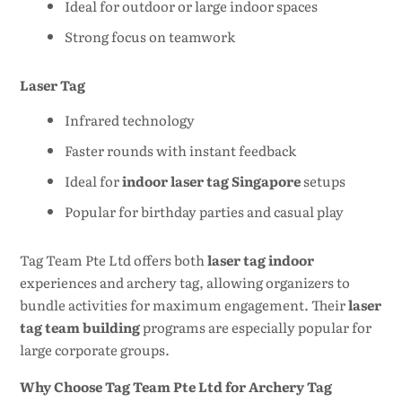
Ideal for outdoor or large indoor spaces
Strong focus on teamwork
Laser Tag
Infrared technology
Faster rounds with instant feedback
Ideal for
indoor laser tag Singapore
setups
Popular for birthday parties and casual play
Tag Team Pte Ltd offers both
laser tag indoor
experiences and archery tag, allowing organizers to
bundle activities for maximum engagement. Their
laser
tag team building
programs are especially popular for
large corporate groups.
Why Choose Tag Team Pte Ltd for Archery Tag