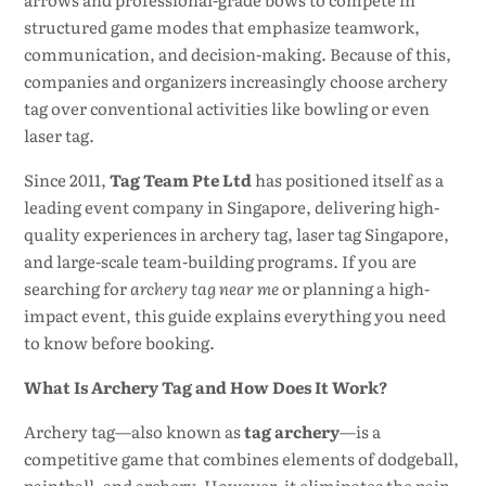
structured game modes that emphasize teamwork,
communication, and decision-making. Because of this,
companies and organizers increasingly choose archery
tag over conventional activities like bowling or even
laser tag.
Since 2011,
Tag Team Pte Ltd
has positioned itself as a
leading event company in Singapore, delivering high-
quality experiences in archery tag, laser tag Singapore,
and large-scale team-building programs. If you are
searching for
archery tag near me
or planning a high-
impact event, this guide explains everything you need
to know before booking.
What Is Archery Tag and How Does It Work?
Archery tag—also known as
tag archery
—is a
competitive game that combines elements of dodgeball,
paintball, and archery. However, it eliminates the pain