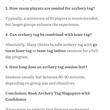
3. How many players are needed for archery tag?
Typically, a minimum of 10 players is recommended,
but larger groups enhance the experience.
4. Can archery tag be combined with laser tag?
Absolutely. Many clients bundle archery tag with
go
team laser tag
or
laser tag indoor
sessions for a full-
day program.
5. How long does an archery tag session last?
Sessions usually last between 60–90 minutes,
depending on group size and objectives.
Conclusion: Book Archery Tag Singapore with
Confidence
If you want an activity that delivers excitement,