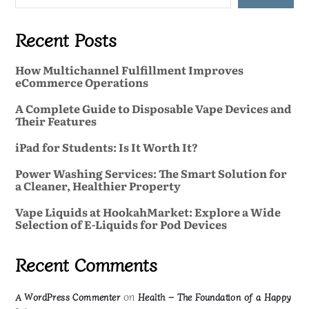
Recent Posts
How Multichannel Fulfillment Improves
eCommerce Operations
A Complete Guide to Disposable Vape Devices and
Their Features
iPad for Students: Is It Worth It?
Power Washing Services: The Smart Solution for
a Cleaner, Healthier Property
Vape Liquids at HookahMarket: Explore a Wide
Selection of E-Liquids for Pod Devices
Recent Comments
on
A WordPress Commenter
Health – The Foundation of a Happy