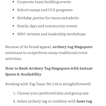
Corporate team building events
School camps and CCA programs
Birthday parties for teens and adults
Family days and community events
MNC retreats and leadership workshops
Because of its broad appeal,
archery tag Singapore
continues to outperform many traditional event
activities.
How to Book Archery Tag Singapore with Instant
Quote & Availability
Booking with Tag Team Pte Ltd is straightforward:
Choose your preferred date and group size
Select archery tag or combine with
laser tag