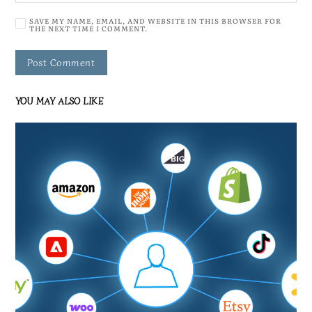
SAVE MY NAME, EMAIL, AND WEBSITE IN THIS BROWSER FOR
THE NEXT TIME I COMMENT.
YOU MAY ALSO LIKE