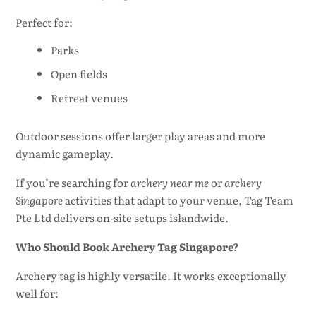
Perfect for:
Parks
Open fields
Retreat venues
Outdoor sessions offer larger play areas and more
dynamic gameplay.
If you’re searching for
archery near me
or
archery
Singapore
activities that adapt to your venue, Tag Team
Pte Ltd delivers on-site setups islandwide.
Who Should Book Archery Tag Singapore?
Archery tag is highly versatile. It works exceptionally
well for: