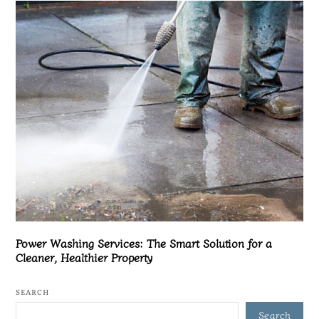
Power Washing Services: The Smart Solution for a
Cleaner, Healthier Property
SEARCH
Search