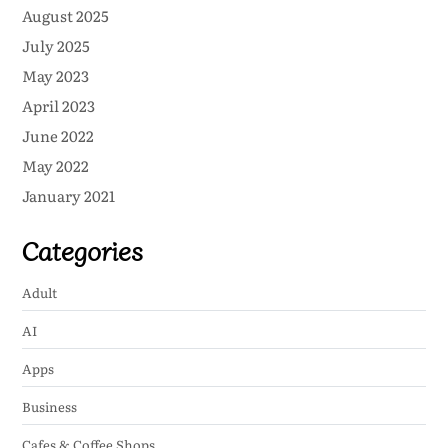
August 2025
July 2025
May 2023
April 2023
June 2022
May 2022
January 2021
Categories
Adult
AI
Apps
Business
Cafes & Coffee Shops