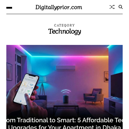
Digitallyprior.com
CATEGORY
Technology