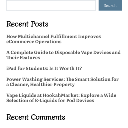
Search
Recent Posts
How Multichannel Fulfillment Improves
eCommerce Operations
A Complete Guide to Disposable Vape Devices and
Their Features
iPad for Students: Is It Worth It?
Power Washing Services: The Smart Solution for
a Cleaner, Healthier Property
Vape Liquids at HookahMarket: Explore a Wide
Selection of E-Liquids for Pod Devices
Recent Comments