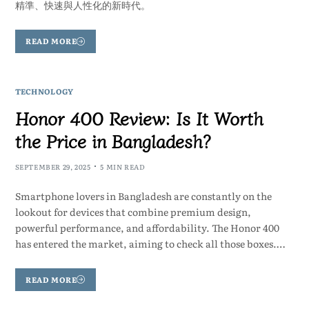
精準、快速與人性化的新時代。
READ MORE
TECHNOLOGY
Honor 400 Review: Is It Worth
the Price in Bangladesh?
SEPTEMBER 29, 2025
5 MIN READ
Smartphone lovers in Bangladesh are constantly on the
lookout for devices that combine premium design,
powerful performance, and affordability. The Honor 400
has entered the market, aiming to check all those boxes.…
READ MORE