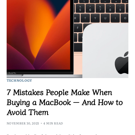
TECHNOLOGY
7 Mistakes People Make When
Buying a MacBook — And How to
Avoid Them
NOVEMBER 30, 2025
4 MIN READ