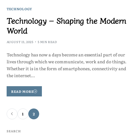
TECHNOLOGY
Technology – Shaping the Modern
World
AUGUST 13, 2025
5 MIN READ
Technology has now a days become an essential part of our
lives through which we communicate, work and do things.
Whether it is in the form of smartphones, connectivity and
the internet…
READ MORE
1
2
SEARCH