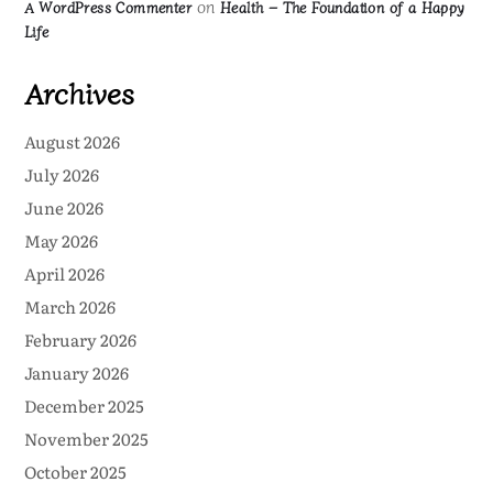
on
A WordPress Commenter
Health – The Foundation of a Happy
Life
Archives
August 2026
July 2026
June 2026
May 2026
April 2026
March 2026
February 2026
January 2026
December 2025
November 2025
October 2025