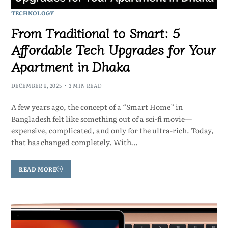
TECHNOLOGY
From Traditional to Smart: 5
Affordable Tech Upgrades for Your
Apartment in Dhaka
DECEMBER 9, 2025
3 MIN READ
A few years ago, the concept of a “Smart Home” in
Bangladesh felt like something out of a sci-fi movie—
expensive, complicated, and only for the ultra-rich. Today,
that has changed completely. With…
READ MORE