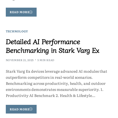
READ MORE
TECHNOLOGY
Detailed AI Performance
Benchmarking in Stark Varg Ex
NOVEMBER 21, 2025
5 MIN READ
Stark Varg Ex devices leverage advanced AI modules that
outperform competitors in real-world scenarios.
Benchmarking across productivity, health, and outdoor
environments demonstrates measurable superiority. 1.
Productivity AI Benchmark 2. Health & Lifestyle…
READ MORE