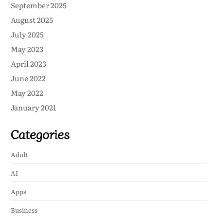
September 2025
August 2025
July 2025
May 2023
April 2023
June 2022
May 2022
January 2021
Categories
Adult
AI
Apps
Business