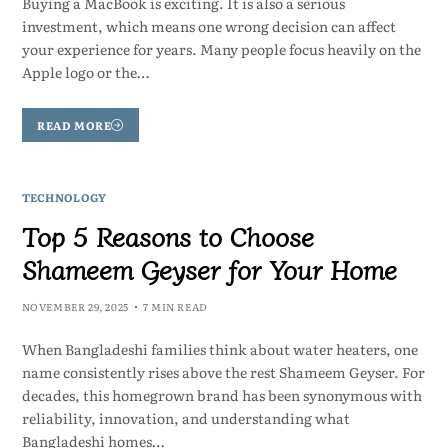
Buying a MacBook is exciting. It is also a serious
investment, which means one wrong decision can affect
your experience for years. Many people focus heavily on the
Apple logo or the…
READ MORE
TECHNOLOGY
Top 5 Reasons to Choose
Shameem Geyser for Your Home
NOVEMBER 29, 2025
7 MIN READ
When Bangladeshi families think about water heaters, one
name consistently rises above the rest Shameem Geyser. For
decades, this homegrown brand has been synonymous with
reliability, innovation, and understanding what
Bangladeshi homes…