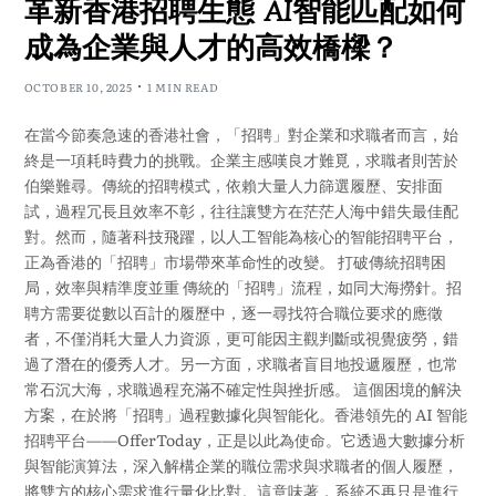
革新香港招聘生態 AI智能匹配如何
成為企業與人才的高效橋樑？
OCTOBER 10, 2025
1 MIN READ
在當今節奏急速的香港社會，「招聘」對企業和求職者而言，始
終是一項耗時費力的挑戰。企業主感嘆良才難覓，求職者則苦於
伯樂難尋。傳統的招聘模式，依賴大量人力篩選履歷、安排面
試，過程冗長且效率不彰，往往讓雙方在茫茫人海中錯失最佳配
對。然而，隨著科技飛躍，以人工智能為核心的智能招聘平台，
正為香港的「招聘」市場帶來革命性的改變。 打破傳統招聘困
局，效率與精準度並重 傳統的「招聘」流程，如同大海撈針。招
聘方需要從數以百計的履歷中，逐一尋找符合職位要求的應徵
者，不僅消耗大量人力資源，更可能因主觀判斷或視覺疲勞，錯
過了潛在的優秀人才。另一方面，求職者盲目地投遞履歷，也常
常石沉大海，求職過程充滿不確定性與挫折感。 這個困境的解決
方案，在於將「招聘」過程數據化與智能化。香港領先的 AI 智能
招聘平台——OfferToday，正是以此為使命。它透過大數據分析
與智能演算法，深入解構企業的職位需求與求職者的個人履歷，
將雙方的核心需求進行量化比對。這意味著，系統不再只是進行