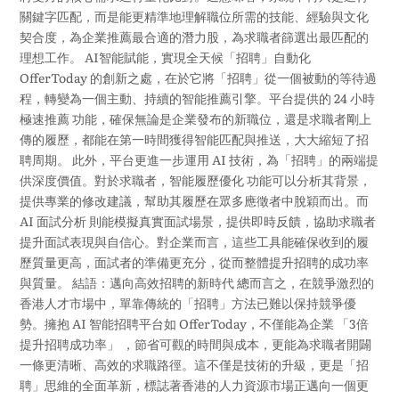
關鍵字匹配，而是能更精準地理解職位所需的技能、經驗與文化
契合度，為企業推薦最合適的潛力股，為求職者篩選出最匹配的
理想工作。 AI智能賦能，實現全天候「招聘」自動化
OfferToday 的創新之處，在於它將「招聘」從一個被動的等待過
程，轉變為一個主動、持續的智能推薦引擎。平台提供的 24 小時
極速推薦 功能，確保無論是企業發布的新職位，還是求職者剛上
傳的履歷，都能在第一時間獲得智能匹配與推送，大大縮短了招
聘周期。 此外，平台更進一步運用 AI 技術，為「招聘」的兩端提
供深度價值。對於求職者，智能履歷優化 功能可以分析其背景，
提供專業的修改建議，幫助其履歷在眾多應徵者中脫穎而出。而
AI 面試分析 則能模擬真實面試場景，提供即時反饋，協助求職者
提升面試表現與自信心。對企業而言，這些工具能確保收到的履
歷質量更高，面試者的準備更充分，從而整體提升招聘的成功率
與質量。 結語：邁向高效招聘的新時代 總而言之，在競爭激烈的
香港人才市場中，單靠傳統的「招聘」方法已難以保持競爭優
勢。擁抱 AI 智能招聘平台如 OfferToday，不僅能為企業 「3倍
提升招聘成功率」 ，節省可觀的時間與成本，更能為求職者開闢
一條更清晰、高效的求職路徑。這不僅是技術的升級，更是「招
聘」思維的全面革新，標誌著香港的人力資源市場正邁向一個更