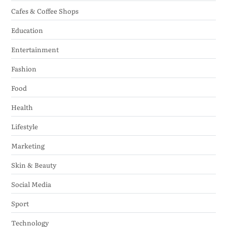
Cafes & Coffee Shops
Education
Entertainment
Fashion
Food
Health
Lifestyle
Marketing
Skin & Beauty
Social Media
Sport
Technology