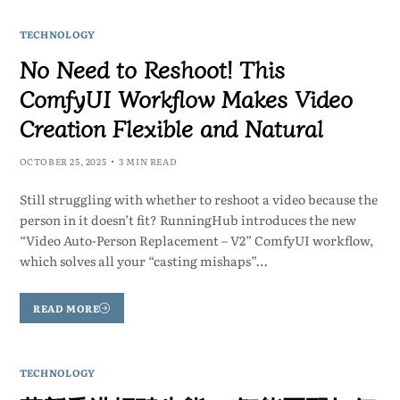
TECHNOLOGY
No Need to Reshoot! This
ComfyUI Workflow Makes Video
Creation Flexible and Natural
OCTOBER 25, 2025
3 MIN READ
Still struggling with whether to reshoot a video because the
person in it doesn’t fit? RunningHub introduces the new
“Video Auto-Person Replacement – V2” ComfyUI workflow,
which solves all your “casting mishaps”…
READ MORE
TECHNOLOGY