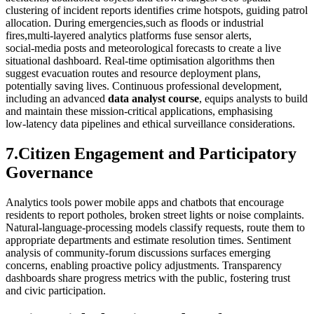
clustering of incident reports identifies crime hotspots, guiding patrol
allocation. During emergencies,such as floods or industrial
fires,multi‑layered analytics platforms fuse sensor alerts,
social‑media posts and meteorological forecasts to create a live
situational dashboard. Real‑time optimisation algorithms then
suggest evacuation routes and resource deployment plans,
potentially saving lives. Continuous professional development,
including an advanced
data analyst course
, equips analysts to build
and maintain these mission‑critical applications, emphasising
low‑latency data pipelines and ethical surveillance considerations.
7.Citizen Engagement and Participatory
Governance
Analytics tools power mobile apps and chatbots that encourage
residents to report potholes, broken street lights or noise complaints.
Natural‑language‑processing models classify requests, route them to
appropriate departments and estimate resolution times. Sentiment
analysis of community‑forum discussions surfaces emerging
concerns, enabling proactive policy adjustments. Transparency
dashboards share progress metrics with the public, fostering trust
and civic participation.