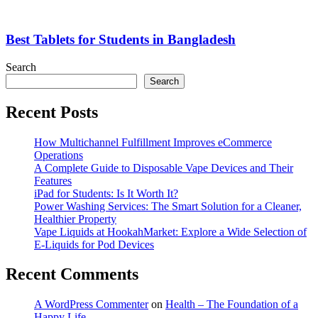
Best Tablets for Students in Bangladesh
Search
Search
Recent Posts
How Multichannel Fulfillment Improves eCommerce
Operations
A Complete Guide to Disposable Vape Devices and Their
Features
iPad for Students: Is It Worth It?
Power Washing Services: The Smart Solution for a Cleaner,
Healthier Property
Vape Liquids at HookahMarket: Explore a Wide Selection of
E-Liquids for Pod Devices
Recent Comments
A WordPress Commenter
on
Health – The Foundation of a
Happy Life