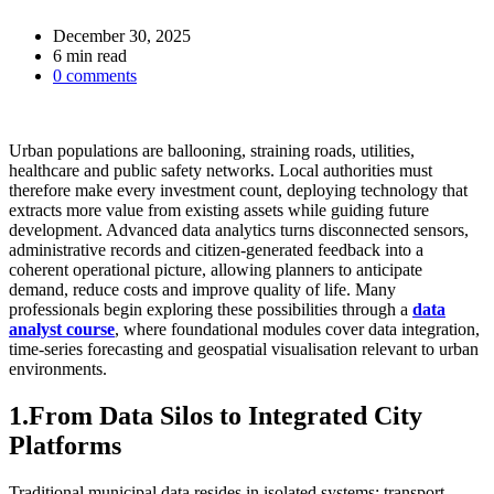
December 30, 2025
Estimated
6 min read
read
0 comments
time
Urban populations are ballooning, straining roads, utilities,
healthcare and public safety networks. Local authorities must
therefore make every investment count, deploying technology that
extracts more value from existing assets while guiding future
development. Advanced data analytics turns disconnected sensors,
administrative records and citizen‑generated feedback into a
coherent operational picture, allowing planners to anticipate
demand, reduce costs and improve quality of life. Many
professionals begin exploring these possibilities through a
data
analyst course
, where foundational modules cover data integration,
time‑series forecasting and geospatial visualisation relevant to urban
environments.
1.From Data Silos to Integrated City
Platforms
Traditional municipal data resides in isolated systems: transport