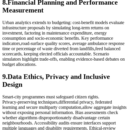
8.Financial Planning and Performance
Measurement
Urban analytics extends to budgeting: cost‑benefit models evaluate
infrastructure proposals by simulating long‑term returns on
investment, factoring in maintenance expenditure, energy
consumption and socio‑economic benefits. Key performance
indicators,road‑surface quality scores, average ambulance response
time or percentage of waste diverted from landfills,feed balanced
scorecards, keeping elected officials accountable. Scenario
simulators highlight trade‑offs, enabling evidence‑based debates on
budget allocations.
9.Data Ethics, Privacy and Inclusive
Design
Smart‑city programmes must safeguard citizen rights.
Privacy‑preserving techniques,differential privacy, federated
learning and secure multiparty computation,allow aggregate insights
without exposing personal information. Bias assessments check
whether algorithms disproportionately disadvantage certain
neighbourhoods. Accessibility audits ensure interfaces support
multiple languages and disability requirements. Ethical‑review