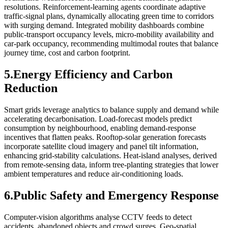
resolutions. Reinforcement‑learning agents coordinate adaptive
traffic‑signal plans, dynamically allocating green time to corridors
with surging demand. Integrated mobility dashboards combine
public‑transport occupancy levels, micro‑mobility availability and
car‑park occupancy, recommending multimodal routes that balance
journey time, cost and carbon footprint.
5.Energy Efficiency and Carbon
Reduction
Smart grids leverage analytics to balance supply and demand while
accelerating decarbonisation. Load‑forecast models predict
consumption by neighbourhood, enabling demand‑response
incentives that flatten peaks. Rooftop‑solar generation forecasts
incorporate satellite cloud imagery and panel tilt information,
enhancing grid‑stability calculations. Heat‑island analyses, derived
from remote‑sensing data, inform tree‑planting strategies that lower
ambient temperatures and reduce air‑conditioning loads.
6.Public Safety and Emergency Response
Computer‑vision algorithms analyse CCTV feeds to detect
accidents, abandoned objects and crowd surges. Geo‑spatial