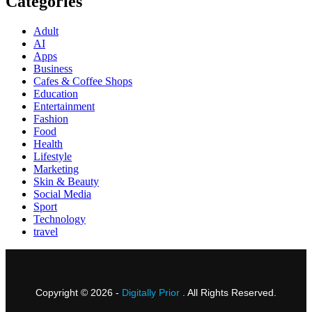
Categories
Adult
AI
Apps
Business
Cafes & Coffee Shops
Education
Entertainment
Fashion
Food
Health
Lifestyle
Marketing
Skin & Beauty
Social Media
Sport
Technology
travel
Copyright © 2026 -
Digitally Prior
. All Rights Reserved.