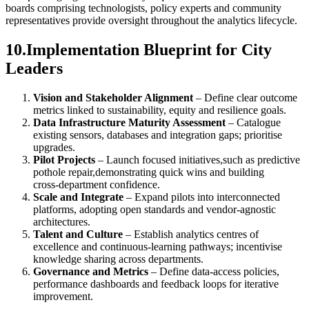
boards comprising technologists, policy experts and community
representatives provide oversight throughout the analytics lifecycle.
10.Implementation Blueprint for City
Leaders
Vision and Stakeholder Alignment
– Define clear outcome
metrics linked to sustainability, equity and resilience goals.
Data Infrastructure Maturity Assessment
– Catalogue
existing sensors, databases and integration gaps; prioritise
upgrades.
Pilot Projects
– Launch focused initiatives,such as predictive
pothole repair,demonstrating quick wins and building
cross‑department confidence.
Scale and Integrate
– Expand pilots into interconnected
platforms, adopting open standards and vendor‑agnostic
architectures.
Talent and Culture
– Establish analytics centres of
excellence and continuous‑learning pathways; incentivise
knowledge sharing across departments.
Governance and Metrics
– Define data‑access policies,
performance dashboards and feedback loops for iterative
improvement.