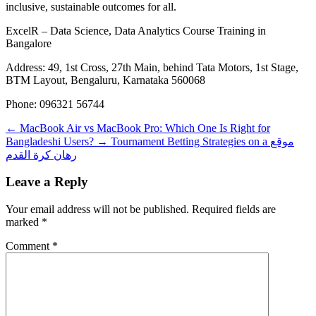
inclusive, sustainable outcomes for all.
ExcelR – Data Science, Data Analytics Course Training in
Bangalore
Address: 49, 1st Cross, 27th Main, behind Tata Motors, 1st Stage,
BTM Layout, Bengaluru, Karnataka 560068
Phone: 096321 56744
←
MacBook Air vs MacBook Pro: Which One Is Right for
Bangladeshi Users?
→
Tournament Betting Strategies on a موقع
رهان كرة القدم
Leave a Reply
Your email address will not be published.
Required fields are
marked
*
Comment
*