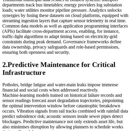
departments track bus timetables; energy providers log substation
loads; water utilities monitor pipeline pressure. Analytics unlocks
synergies by fusing these datasets on cloud platforms, equipped with
streaming ingestion layers that capture sensor telemetry in real time.
Common data models as well as application programming interfaces
(APIs) facilitate cross‑department access, enabling, for instance,
traffic‑light algorithms to adapt timing based on electricity‑grid
constraints during peak demand. Governance frameworks define
data ownership, privacy safeguards and role‑based permissions,
ensuring both openness and security.
2.Predictive Maintenance for Critical
Infrastructure
Potholes, bridge fatigue and water‑main leaks impose immense
financial and social costs when addressed reactively.
Machine‑learning models trained on historical failure records and
sensor readings forecast asset degradation trajectories, pinpointing
the optimal intervention window before catastrophic breakdown
occurs. Vibration signals from rail tracks combined with rainfall data
predict subsidence risk; acoustic sensors inside sewer pipes detect
blockages. Predictive maintenance not only extends asset life, but
also minimises disruption by allowing planners to schedule works