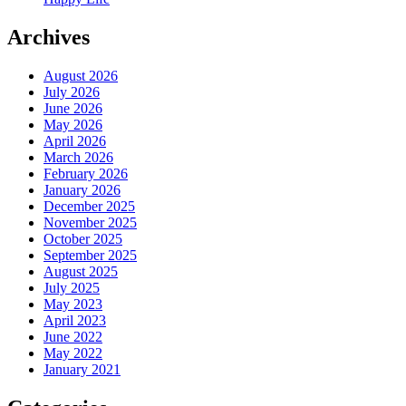
Archives
August 2026
July 2026
June 2026
May 2026
April 2026
March 2026
February 2026
January 2026
December 2025
November 2025
October 2025
September 2025
August 2025
July 2025
May 2023
April 2023
June 2022
May 2022
January 2021