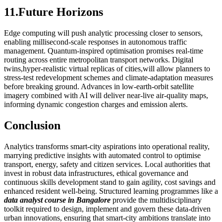
11.Future Horizons
Edge computing will push analytic processing closer to sensors,
enabling millisecond‑scale responses in autonomous traffic
management. Quantum‑inspired optimisation promises real‑time
routing across entire metropolitan transport networks. Digital
twins,hyper‑realistic virtual replicas of cities,will allow planners to
stress‑test redevelopment schemes and climate‑adaptation measures
before breaking ground. Advances in low‑earth‑orbit satellite
imagery combined with AI will deliver near‑live air‑quality maps,
informing dynamic congestion charges and emission alerts.
Conclusion
Analytics transforms smart‑city aspirations into operational reality,
marrying predictive insights with automated control to optimise
transport, energy, safety and citizen services. Local authorities that
invest in robust data infrastructures, ethical governance and
continuous skills development stand to gain agility, cost savings and
enhanced resident well‑being. Structured learning programmes like a
data analyst course in Bangalore
provide the multidisciplinary
toolkit required to design, implement and govern these data‑driven
urban innovations, ensuring that smart‑city ambitions translate into