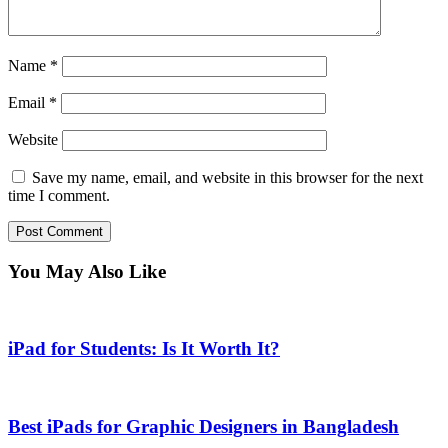
Name
*
Email
*
Website
Save my name, email, and website in this browser for the next
time I comment.
You May Also Like
iPad for Students: Is It Worth It?
Best iPads for Graphic Designers in Bangladesh