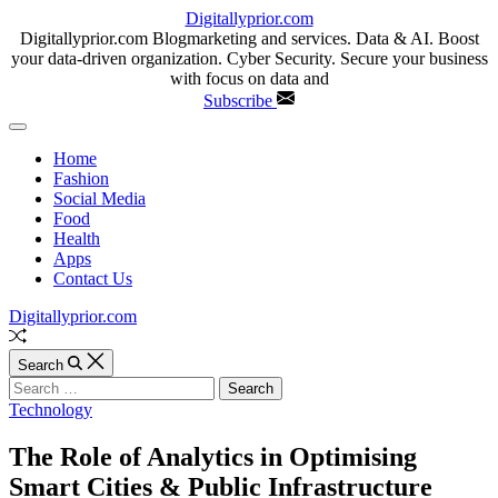
Skip
Digitallyprior.com
to
Digitallyprior.com Blogmarketing and services. Data & AI. Boost
content
your data-driven organization. Cyber Security. Secure your business
with focus on data and
Subscribe
Off
Canvas
Home
Fashion
Social Media
Food
Health
Apps
Contact Us
Digitallyprior.com
Random
Article
Search
Search
for:
Categories
Technology
The Role of Analytics in Optimising
Smart Cities & Public Infrastructure