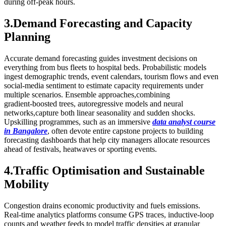
during off‑peak hours.
3.Demand Forecasting and Capacity
Planning
Accurate demand forecasting guides investment decisions on
everything from bus fleets to hospital beds. Probabilistic models
ingest demographic trends, event calendars, tourism flows and even
social‑media sentiment to estimate capacity requirements under
multiple scenarios. Ensemble approaches,combining
gradient‑boosted trees, autoregressive models and neural
networks,capture both linear seasonality and sudden shocks.
Upskilling programmes, such as an immersive
data analyst course
in Bangalore
, often devote entire capstone projects to building
forecasting dashboards that help city managers allocate resources
ahead of festivals, heatwaves or sporting events.
4.Traffic Optimisation and Sustainable
Mobility
Congestion drains economic productivity and fuels emissions.
Real‑time analytics platforms consume GPS traces, inductive‑loop
counts and weather feeds to model traffic densities at granular