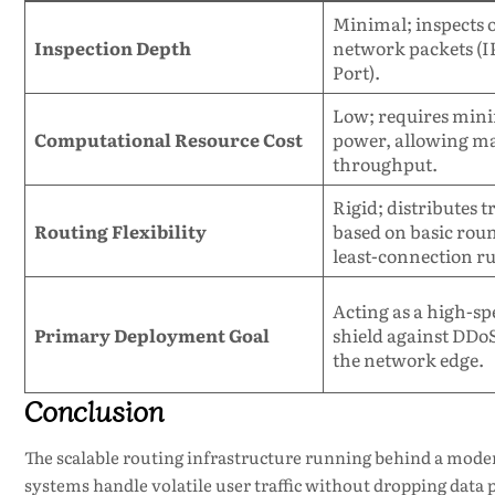
Minimal; inspects 
Inspection Depth
network packets (I
Port).
Low; requires min
Computational Resource Cost
power, allowing ma
throughput.
Rigid; distributes tr
Routing Flexibility
based on basic rou
least-connection ru
Acting as a high-sp
Primary Deployment Goal
shield against DDoS
the network edge.
Conclusion
The scalable routing infrastructure running behind a mod
systems handle volatile user traffic without dropping data p