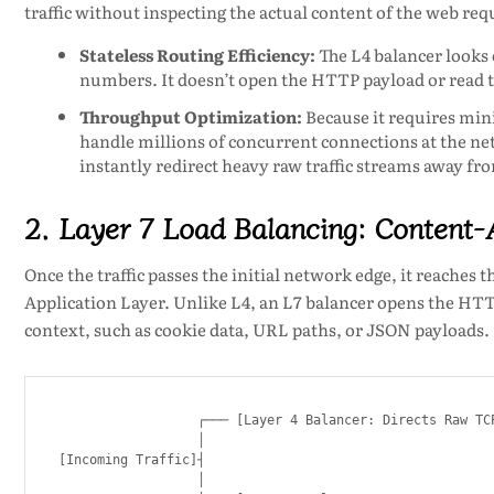
traffic without inspecting the actual content of the web req
Stateless Routing Efficiency:
The L4 balancer looks 
numbers. It doesn’t open the HTTP payload or read 
Throughput Optimization:
Because it requires min
handle millions of concurrent connections at the net
instantly redirect heavy raw traffic streams away fro
2. Layer 7 Load Balancing: Content-A
Once the traffic passes the initial network edge, it reaches t
Application Layer. Unlike L4, an L7 balancer opens the HTT
context, such as cookie data, URL paths, or JSON payloads.
                  ┌─── [Layer 4 Balancer: Directs Raw TCP
                  │

[Incoming Traffic]┤

                  │
