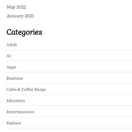
May 2022
January 2021
Categories
Adult
AI
Apps
Business
Cafes & Coffee Shops
Education
Entertainment
Fashion