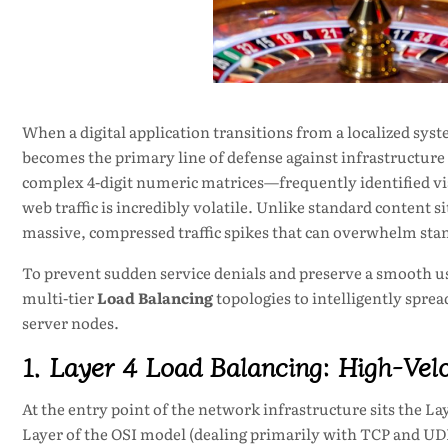
When a digital application transitions from a localized syst
becomes the primary line of defense against infrastructure 
complex 4-digit numeric matrices—frequently identified vi
web traffic is incredibly volatile. Unlike standard content si
massive, compressed traffic spikes that can overwhelm sta
To prevent sudden service denials and preserve a smooth u
multi-tier
Load Balancing
topologies to intelligently spre
server nodes.
1. Layer 4 Load Balancing: High-Velo
At the entry point of the network infrastructure sits the La
Layer of the OSI model (dealing primarily with TCP and UDP