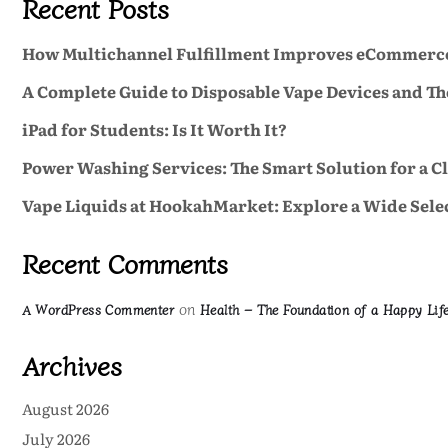
Recent Posts
How Multichannel Fulfillment Improves eCommerc
A Complete Guide to Disposable Vape Devices and Th
iPad for Students: Is It Worth It?
Power Washing Services: The Smart Solution for a C
Vape Liquids at HookahMarket: Explore a Wide Selec
Recent Comments
on
A WordPress Commenter
Health – The Foundation of a Happy Lif
Archives
August 2026
July 2026