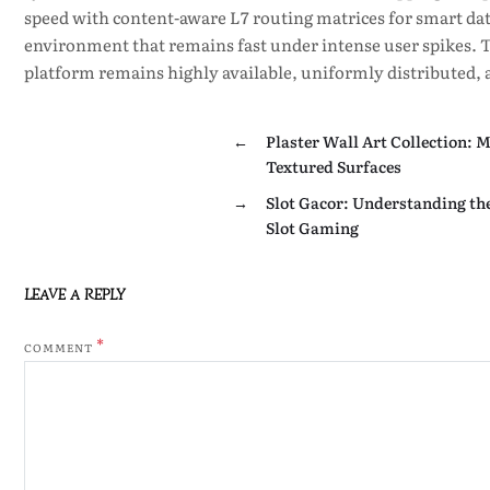
speed with content-aware L7 routing matrices for smart dat
environment that remains fast under intense user spikes. Th
platform remains highly available, uniformly distributed, a
←
Plaster Wall Art Collection: 
Textured Surfaces
→
Slot Gacor: Understanding th
Slot Gaming
LEAVE A REPLY
*
COMMENT