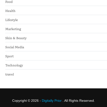
Food
Health
Lifestyle
Marketing
Skin & Beauty
Social Media
Sport
Technology
travel
Copyright © 2026 -
Digitally Prior
. All Rights Reserved.