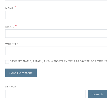
*
NAME
*
EMAIL
WEBSITE
SAVE MY NAME, EMAIL, AND WEBSITE IN THIS BROWSER FOR THE N
SEARCH
Search