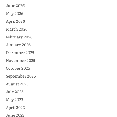
June 2026
May 2026
April 2026
March 2026
February 2026
January 2026
December 2025
November 2025
October 2025
September 2025
August 2025
July 2025
May 2023
April 2023
June 2022