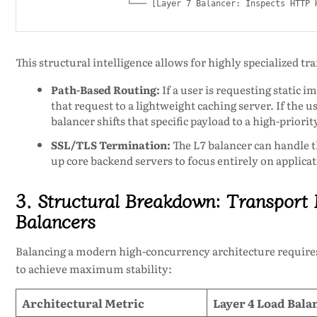
This structural intelligence allows for highly specialized t
Path-Based Routing:
If a user is requesting static i
that request to a lightweight caching server. If the us
balancer shifts that specific payload to a high-priorit
SSL/TLS Termination:
The L7 balancer can handle t
up core backend servers to focus entirely on applicat
3. Structural Breakdown: Transport 
Balancers
Balancing a modern high-concurrency architecture require
to achieve maximum stability:
Architectural Metric
Layer 4 Load Bala