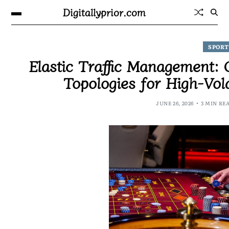
Digitallyprior.com
SPORT
Elastic Traffic Management:
Topologies for High-Vol
JUNE 26, 2026
3 MIN RE