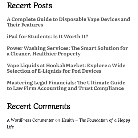
Recent Posts
A Complete Guide to Disposable Vape Devices and
Their Features
iPad for Students: Is It Worth It?
Power Washing Services: The Smart Solution for
a Cleaner, Healthier Property
Vape Liquids at HookahMarket: Explore a Wide
Selection of E-Liquids for Pod Devices
Mastering Legal Financials: The Ultimate Guide
to Law Firm Accounting and Trust Compliance
Recent Comments
on
A WordPress Commenter
Health – The Foundation of a Happy
Life