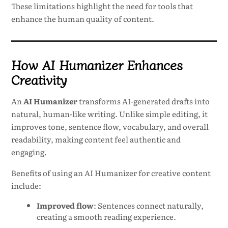
These limitations highlight the need for tools that
enhance the human quality of content.
How AI Humanizer Enhances
Creativity
An
AI Humanizer
transforms AI-generated drafts into
natural, human-like writing. Unlike simple editing, it
improves tone, sentence flow, vocabulary, and overall
readability, making content feel authentic and
engaging.
Benefits of using an AI Humanizer for creative content
include:
Improved flow
: Sentences connect naturally,
creating a smooth reading experience.