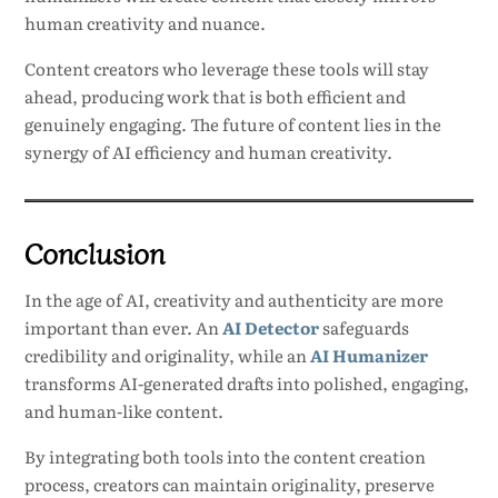
human creativity and nuance.
Content creators who leverage these tools will stay
ahead, producing work that is both efficient and
genuinely engaging. The future of content lies in the
synergy of AI efficiency and human creativity.
Conclusion
In the age of AI, creativity and authenticity are more
important than ever. An
AI Detector
safeguards
credibility and originality, while an
AI Humanizer
transforms AI-generated drafts into polished, engaging,
and human-like content.
By integrating both tools into the content creation
process, creators can maintain originality, preserve