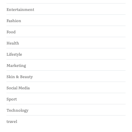
Entertainment
Fashion
Food
Health
Lifestyle
Marketing
Skin & Beauty
Social Media
Sport
Technology
travel