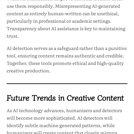
use them responsibly. Misrepresenting AI-generated
content as entirely human-written can be unethical,
particularly in professional or academic settings.
Transparency about AI assistance is key to maintaining
trust.
AI detection serves as a safeguard rather than a punitive
tool, ensuring content remains authentic and credible.
Together, these tools promote ethical and high-quality
creative production.
Future Trends in Creative Content
As AI technology advances, humanizers and detectors
will become more sophisticated. AI detectors will
identify subtle machine-generated patterns, while
humanizers will create content that closely mirrors