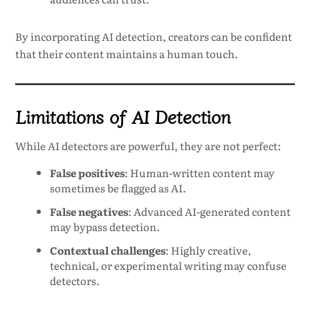
By incorporating AI detection, creators can be confident
that their content maintains a human touch.
Limitations of AI Detection
While AI detectors are powerful, they are not perfect:
False positives
: Human-written content may
sometimes be flagged as AI.
False negatives
: Advanced AI-generated content
may bypass detection.
Contextual challenges
: Highly creative,
technical, or experimental writing may confuse
detectors.