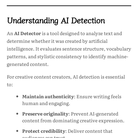
Understanding AI Detection
An
AI Detector
is a tool designed to analyze text and
determine whether it was created by artificial
intelligence. It evaluates sentence structure, vocabulary
patterns, and stylistic consistency to identify machine-
generated content.
For creative content creators, AI detection is essential
to:
Maintain authenticity
: Ensure writing feels
human and engaging.
Preserve originality
: Prevent AI-generated
content from dominating creative expression.
Protect credibility
: Deliver content that
audiences can trust.