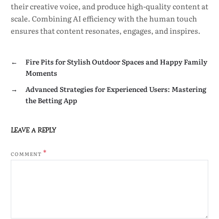
their creative voice, and produce high-quality content at
scale. Combining AI efficiency with the human touch
ensures that content resonates, engages, and inspires.
←
Fire Pits for Stylish Outdoor Spaces and Happy Family
Moments
→
Advanced Strategies for Experienced Users: Mastering
the Betting App
LEAVE A REPLY
*
COMMENT