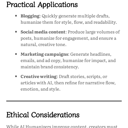
Practical Applications
Blogging
: Quickly generate multiple drafts,
humanize them for style, flow, and readability.
Social media content
: Produce large volumes of
posts, humanize for engagement, and ensure a
natural, creative tone.
Marketing campaigns
: Generate headlines,
emails, and ad copy, humanize for impact, and
maintain brand consistency.
Creative writing
: Draft stories, scripts, or
articles with AI, then refine for narrative flow,
emotion, and style.
Ethical Considerations
While AI Humanizers improve content, creators must