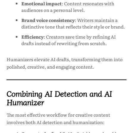
Emotional impact
: Content resonates with
audiences on a personal level.
Brand voice consistency
: Writers maintain a
distinctive tone that reflects their style or brand.
Efficiency
: Creators save time by refining AI
drafts instead of rewriting from scratch.
Humanizers elevate AI drafts, transforming them into
polished, creative, and engaging content.
Combining AI Detection and AI
Humanizer
The most effective workflow for creative content
involves both AI detection and humanization: