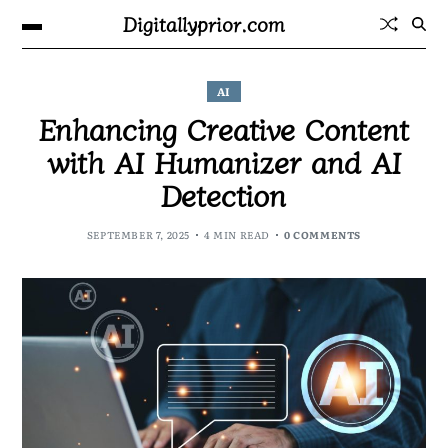
Digitallyprior.com
AI
Enhancing Creative Content
with AI Humanizer and AI
Detection
SEPTEMBER 7, 2025
4 MIN READ
0 COMMENTS