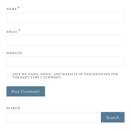
*
NAME
*
EMAIL
WEBSITE
SAVE MY NAME, EMAIL, AND WEBSITE IN THIS BROWSER FOR
THE NEXT TIME I COMMENT.
SEARCH
Search