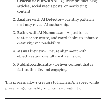
Generate draft with AI
– Quickly produce blogs,
articles, social media posts, or marketing
content.
Analyze with AI Detector
– Identify patterns
that may reveal AI authorship.
Refine with AI Humanizer
– Adjust tone,
sentence structure, and word choice to enhance
creativity and readability.
Manual review
– Ensure alignment with
objectives and overall creative vision.
Publish confidently
– Deliver content that is
fast, authentic, and engaging.
This process allows creators to harness AI’s speed while
preserving originality and human creativity.