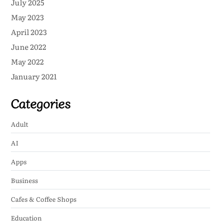
July 2025
May 2023
April 2023
June 2022
May 2022
January 2021
Categories
Adult
AI
Apps
Business
Cafes & Coffee Shops
Education