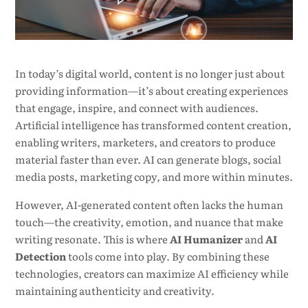
In today’s digital world, content is no longer just about
providing information—it’s about creating experiences
that engage, inspire, and connect with audiences.
Artificial intelligence has transformed content creation,
enabling writers, marketers, and creators to produce
material faster than ever. AI can generate blogs, social
media posts, marketing copy, and more within minutes.
However, AI-generated content often lacks the human
touch—the creativity, emotion, and nuance that make
writing resonate. This is where
AI Humanizer
and
AI
Detection
tools come into play. By combining these
technologies, creators can maximize AI efficiency while
maintaining authenticity and creativity.