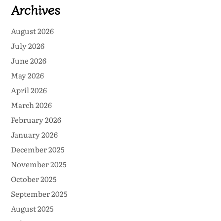
Archives
August 2026
July 2026
June 2026
May 2026
April 2026
March 2026
February 2026
January 2026
December 2025
November 2025
October 2025
September 2025
August 2025