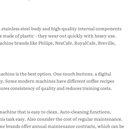
 stainless steel body and high-quality internal components
 made of plastic – they wear out quickly with heavy use.
hine brands like Philips, NesCafe, RoyalCafe, Breville,
 machine is the best option. One-touch buttons, a digital
sy. Some modern machines have different coffee recipes
ures consistency of quality and reduces training costs.
achine that is easy to clean. Auto-cleaning functions,
s task easy. Also consider the cost of regular maintenance.
Some brands offer annual maintenance contracts, which can be