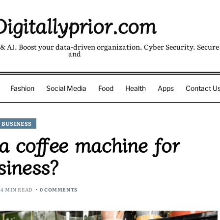
Digitallyprior.com
& AI. Boost your data-driven organization. Cyber Security. Secure 
and
Fashion
Social Media
Food
Health
Apps
Contact U
BUSINESS
 coffee machine for
siness?
4 MIN READ
0 COMMENTS