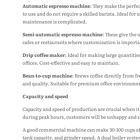
Automatic espresso machine
: They make the perfec
to use and do not require a skilled barista. Ideal for
maintenance is complicated.
Semi-automatic espresso machine
: These give the
cafes or restaurants where customization is importan
Drip coffee maker
: Ideal for making large quantities
offices. Cost-effective and easy to maintain.
Bean-to-cup machine
: Brews coffee directly from fr
and quality. Suitable for premium office environme
Capacity and speed
Capacity and speed of production are crucial when it
during peak hours, customers will be unhappy and sal
A good commercial machine can make 30-100 cups of c
tank capacity, and grinder speed. A dual boiler sys