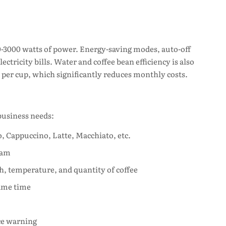
-3000 watts of power. Energy-saving modes, auto-off
ctricity bills. Water and coffee bean efficiency is also
per cup, which significantly reduces monthly costs.
usiness needs:
, Cappuccino, Latte, Macchiato, etc.
oam
th, temperature, and quantity of coffee
same time
ce warning