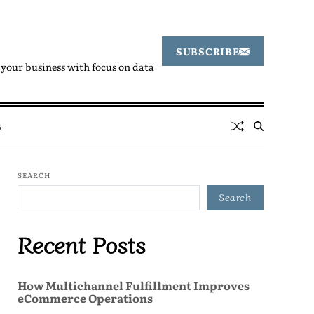
SUBSCRIBE
your business with focus on data
s
SEARCH
Search
Recent Posts
How Multichannel Fulfillment Improves
eCommerce Operations