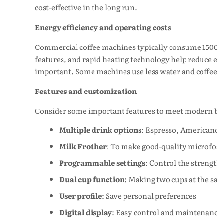
cost-effective in the long run.
Energy efficiency and operating costs
Commercial coffee machines typically consume 1500
features, and rapid heating technology help reduce ele
important. Some machines use less water and coffee 
Features and customization
Consider some important features to meet modern b
Multiple drink options
: Espresso, Americano
Milk Frother
: To make good-quality microf
Programmable settings
: Control the streng
Dual cup function
: Making two cups at the 
User profile
: Save personal preferences
Digital display
: Easy control and maintenan