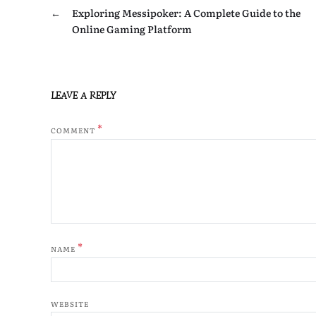
←
Exploring Messipoker: A Complete Guide to the
Online Gaming Platform
LEAVE A REPLY
*
COMMENT
*
NAME
WEBSITE