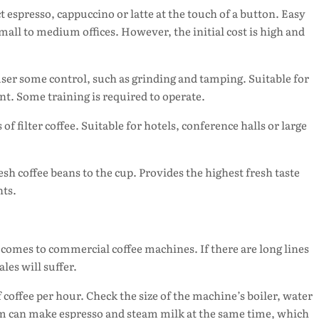
t espresso, cappuccino or latte at the touch of a button. Easy
 small to medium offices. However, the initial cost is high and
 user some control, such as grinding and tamping. Suitable for
t. Some training is required to operate.
 of filter coffee. Suitable for hotels, conference halls or large
esh coffee beans to the cup. Provides the highest fresh taste
nts.
 comes to commercial coffee machines. If there are long lines
es will suffer.
offee per hour. Check the size of the machine’s boiler, water
tem can make espresso and steam milk at the same time, which