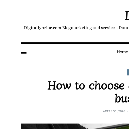
Digitallyprior.com Blogmarketing and services. Data 
Home
How to choose a
bu
APRIL 30, 2026