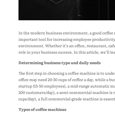
In the modern business environment, a good coffee m
important tool for increasing employee productivity
environment. Whether it’s an office, restaurant, cafe
role in your business success. In this article, we’ll 
Determining business type and daily needs
The first step in choosing a coffee machine is to und
office may need 20-30 cups of coffee a day, while a bu
startup (15-50 employees), a mid-range automatic mac
200 customers/day), a semi-commercial machine is req
cups/day), a full commercial-grade machine is essent
Types of coffee machines