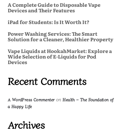
A Complete Guide to Disposable Vape
Devices and Their Features
iPad for Students: Is It Worth It?
Power Washing Services: The Smart
Solution for a Cleaner, Healthier Property
Vape Liquids at HookahMarket: Explore a
Wide Selection of E-Liquids for Pod
Devices
Recent Comments
on
A WordPress Commenter
Health – The Foundation of
a Happy Life
Archives