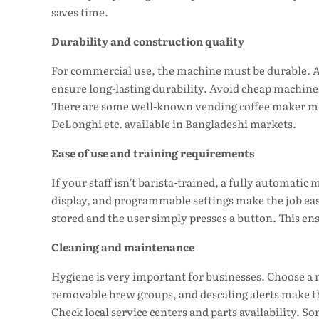
saves time.
Durability and construction quality
For commercial use, the machine must be durable. A
ensure long-lasting durability. Avoid cheap machines
There are some well-known vending coffee maker mac
DeLonghi etc. available in Bangladeshi markets.
Ease of use and training requirements
If your staff isn’t barista-trained, a fully automatic
display, and programmable settings make the job ea
stored and the user simply presses a button. This ens
Cleaning and maintenance
Hygiene is very important for businesses. Choose a m
removable brew groups, and descaling alerts make thi
Check local service centers and parts availability. 