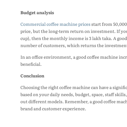
Budget analysis
Commercial coffee machine prices
start from 50,000
price, but the long-term return on investment. If you 
cup), then the monthly income is 3 lakh taka. A good
number of customers, which returns the investment
In an office environment, a good coffee machine inc
beneficial.
Conclusion
Choosing the right coffee machine can have a signifi
based on your daily needs, budget, space, staff skills
out different models. Remember, a good coffee machin
brand and customer experience.