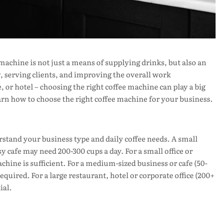
achine is not just a means of supplying drinks, but also an
, serving clients, and improving the overall work
, or hotel – choosing the right coffee machine can play a big
learn how to choose the right coffee machine for your business.
erstand your business type and daily coffee needs. A small
sy cafe may need 200-300 cups a day. For a small office or
hine is sufficient. For a medium-sized business or cafe (50-
uired. For a large restaurant, hotel or corporate office (200+
ial.