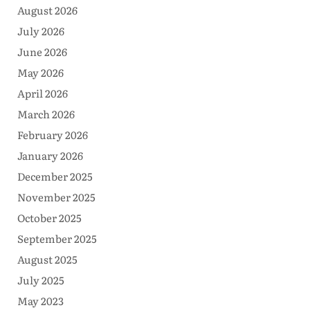
August 2026
July 2026
June 2026
May 2026
April 2026
March 2026
February 2026
January 2026
December 2025
November 2025
October 2025
September 2025
August 2025
July 2025
May 2023