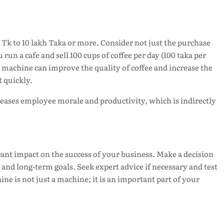
 Tk to 10 lakh Taka or more. Consider not just the purchase
run a cafe and sell 100 cups of coffee per day (100 taka per
 machine can improve the quality of coffee and increase the
 quickly.
reases employee morale and productivity, which is indirectly
cant impact on the success of your business. Make a decision
, and long-term goals. Seek expert advice if necessary and test
e is not just a machine; it is an important part of your