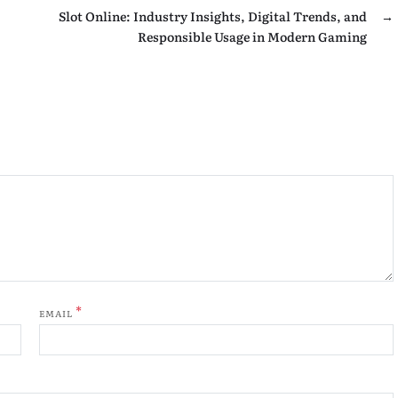
Slot Online: Industry Insights, Digital Trends, and
→
Responsible Usage in Modern Gaming
*
EMAIL