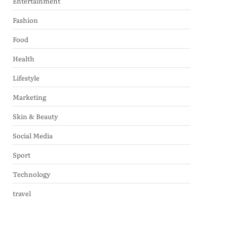
Entertainment
Fashion
Food
Health
Lifestyle
Marketing
Skin & Beauty
Social Media
Sport
Technology
travel