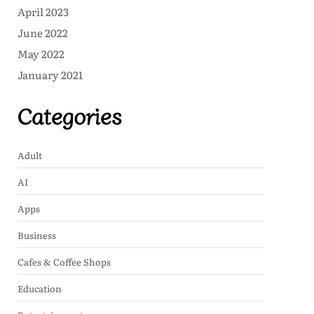
April 2023
June 2022
May 2022
January 2021
Categories
Adult
AI
Apps
Business
Cafes & Coffee Shops
Education