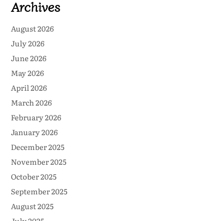
Archives
August 2026
July 2026
June 2026
May 2026
April 2026
March 2026
February 2026
January 2026
December 2025
November 2025
October 2025
September 2025
August 2025
July 2025