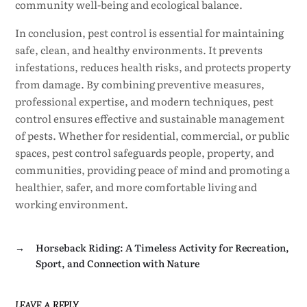
community well-being and ecological balance.
In conclusion, pest control is essential for maintaining
safe, clean, and healthy environments. It prevents
infestations, reduces health risks, and protects property
from damage. By combining preventive measures,
professional expertise, and modern techniques, pest
control ensures effective and sustainable management
of pests. Whether for residential, commercial, or public
spaces, pest control safeguards people, property, and
communities, providing peace of mind and promoting a
healthier, safer, and more comfortable living and
working environment.
→
Horseback Riding: A Timeless Activity for Recreation,
Sport, and Connection with Nature
LEAVE A REPLY