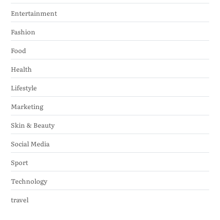
Entertainment
Fashion
Food
Health
Lifestyle
Marketing
Skin & Beauty
Social Media
Sport
Technology
travel