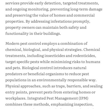
services provide early detection, targeted treatments,
and ongoing monitoring, preventing long-term damage
and preserving the value of homes and commercial
properties. By addressing infestations promptly,
property owners can maintain both safety and
functionality in their buildings.
Modern pest control employs a combination of
chemical, biological, and physical strategies. Chemical
treatments, including insecticides and rodenticides,
target specific pests while minimizing risks to humans
and pets. Biological control introduces natural
predators or beneficial organisms to reduce pest
populations in an environmentally responsible way.
Physical approaches, such as traps, barriers, and sealing
entry points, prevent pests from entering homes or
workplaces. Integrated Pest Management (IPM)
combines these methods, emphasizing inspection,