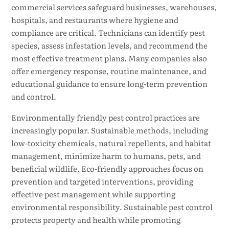
commercial services safeguard businesses, warehouses,
hospitals, and restaurants where hygiene and
compliance are critical. Technicians can identify pest
species, assess infestation levels, and recommend the
most effective treatment plans. Many companies also
offer emergency response, routine maintenance, and
educational guidance to ensure long-term prevention
and control.
Environmentally friendly pest control practices are
increasingly popular. Sustainable methods, including
low-toxicity chemicals, natural repellents, and habitat
management, minimize harm to humans, pets, and
beneficial wildlife. Eco-friendly approaches focus on
prevention and targeted interventions, providing
effective pest management while supporting
environmental responsibility. Sustainable pest control
protects property and health while promoting