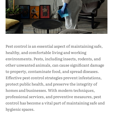
Pest control is an essential aspect of maintaining safe,
healthy, and comfortable living and working
environments. Pests, including insects, rodents, and
other unwanted animals, can cause significant damage
to property, contaminate food, and spread diseases.
Effective pest control strategies prevent infestations,
protect public health, and preserve the integrity of
homes and businesses. With modern techniques,
professional services, and preventive measures, pest
control has become a vital part of maintaining safe and
hygienic spaces.