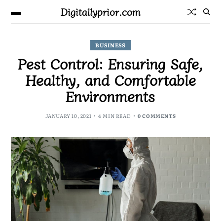
Digitallyprior.com
BUSINESS
Pest Control: Ensuring Safe,
Healthy, and Comfortable
Environments
JANUARY 10, 2021
4 MIN READ
0 COMMENTS