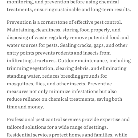
monitoring, and prevention before using chemical
treatments, ensuring sustainable and long-term results.
Prevention is a cornerstone of effective pest control.
Maintaining cleanliness, storing food properly, and
disposing of waste regularly remove potential food and
water sources for pests. Sealing cracks, gaps, and other
entry points prevents rodents and insects from
infiltrating structures. Outdoor maintenance, including
trimming vegetation, clearing debris, and eliminating
standing water, reduces breeding grounds for
mosquitoes, flies, and other insects. Preventive
measures not only minimize infestations but also
reduce reliance on chemical treatments, saving both
time and money.
Professional pest control services provide expertise and
tailored solutions for a wide range of settings.
Residential services protect homes and families, while