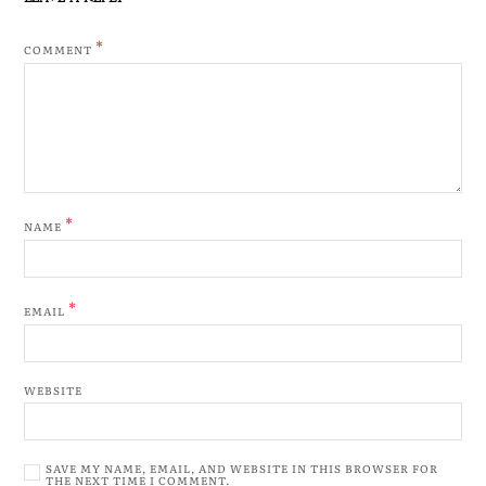
*
COMMENT
*
NAME
*
EMAIL
WEBSITE
SAVE MY NAME, EMAIL, AND WEBSITE IN THIS BROWSER FOR
THE NEXT TIME I COMMENT.