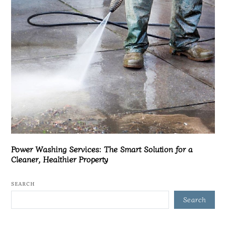
Power Washing Services: The Smart Solution for a
Cleaner, Healthier Property
SEARCH
Search