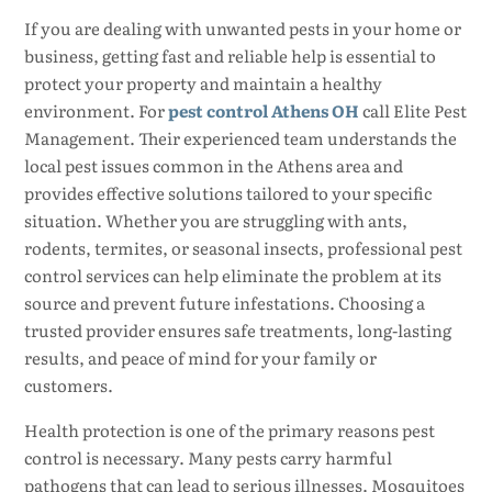
If you are dealing with unwanted pests in your home or
business, getting fast and reliable help is essential to
protect your property and maintain a healthy
environment. For
pest control Athens OH
call Elite Pest
Management. Their experienced team understands the
local pest issues common in the Athens area and
provides effective solutions tailored to your specific
situation. Whether you are struggling with ants,
rodents, termites, or seasonal insects, professional pest
control services can help eliminate the problem at its
source and prevent future infestations. Choosing a
trusted provider ensures safe treatments, long-lasting
results, and peace of mind for your family or
customers.
Health protection is one of the primary reasons pest
control is necessary. Many pests carry harmful
pathogens that can lead to serious illnesses. Mosquitoes