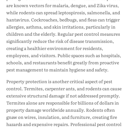
are known vectors for malaria, dengue, and Zika virus,
while rodents can spread leptospirosis, salmonella, and
hantavirus. Cockroaches, bedbugs, and fleas can trigger
allergies, asthma, and skin irritations, particularly in
children and the elderly. Regular pest control measures
significantly reduce the risk of disease transmission,
creating a healthier environment for residents,
employees, and visitors. Public spaces such as hospitals,
schools, and restaurants benefit greatly from proactive
pest management to maintain hygiene and safety.
Property protection is another critical aspect of pest
control. Termites, carpenter ants, and rodents can cause
extensive structural damage if not addressed promptly.
Termites alone are responsible for billions of dollars in
property damage worldwide annually. Rodents often
gnaw on wires, insulation, and furniture, creating fire
hazards and expensive repairs. Professional pest control