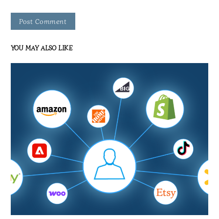
YOU MAY ALSO LIKE