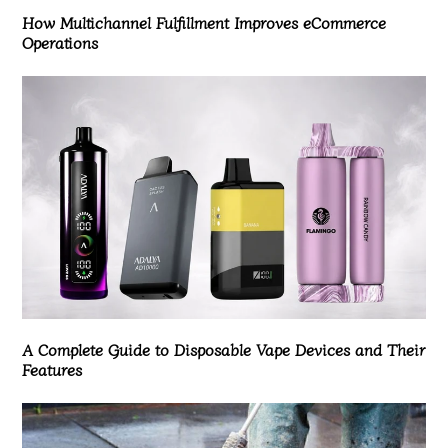
How Multichannel Fulfillment Improves eCommerce
Operations
A Complete Guide to Disposable Vape Devices and Their
Features