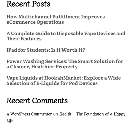
Recent Posts
How Multichannel Fulfillment Improves
eCommerce Operations
A Complete Guide to Disposable Vape Devices and
Their Features
iPad for Students: Is It Worth It?
Power Washing Services: The Smart Solution for
a Cleaner, Healthier Property
Vape Liquids at HookahMarket: Explore a Wide
Selection of E-Liquids for Pod Devices
Recent Comments
on
A WordPress Commenter
Health – The Foundation of a Happy
Life