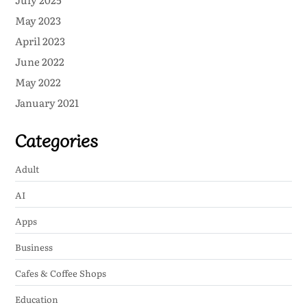
May 2023
April 2023
June 2022
May 2022
January 2021
Categories
Adult
AI
Apps
Business
Cafes & Coffee Shops
Education