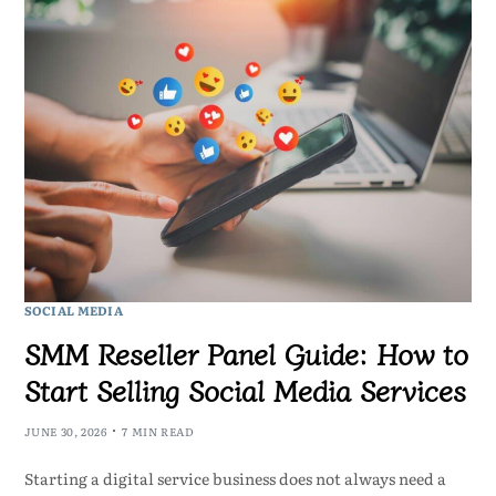
SOCIAL MEDIA
SMM Reseller Panel Guide: How to
Start Selling Social Media Services
JUNE 30, 2026
7 MIN READ
Starting a digital service business does not always need a