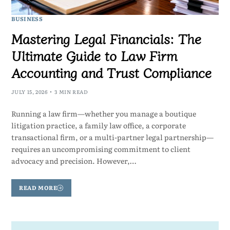
BUSINESS
Mastering Legal Financials: The
Ultimate Guide to Law Firm
Accounting and Trust Compliance
JULY 15, 2026
3 MIN READ
Running a law firm—whether you manage a boutique
litigation practice, a family law office, a corporate
transactional firm, or a multi-partner legal partnership—
requires an uncompromising commitment to client
advocacy and precision. However,…
READ MORE