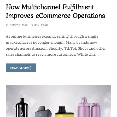
How Multichannel Fulfillment
Improves eCommerce Operations
AUGUST 6, 2026
5 MIN READ
As online businesses expand, selling through a single
marketplace is no longer enough. Many brands now
operate across Amazon, Shopify, TikTok Shop, and other
sales channels to reach more customers. While this…
READ MORE