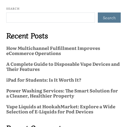
SEARCH
Search
Recent Posts
How Multichannel Fulfillment Improves
eCommerce Operations
A Complete Guide to Disposable Vape Devices and
Their Features
iPad for Students: Is It Worth It?
Power Washing Services: The Smart Solution for
a Cleaner, Healthier Property
Vape Liquids at HookahMarket: Explore a Wide
Selection of E-Liquids for Pod Devices