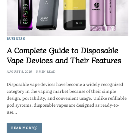
BUSINESS
A Complete Guide to Disposable
Vape Devices and Their Features
AUGUST 5, 2026
5 MIN READ
Disposable vape devices have become a widely recognized
category in the vaping market because of their simple
design, portability, and convenient usage. Unlike refillable
pod systems, disposable vapes are designed as ready-to-
use…
READ MORE