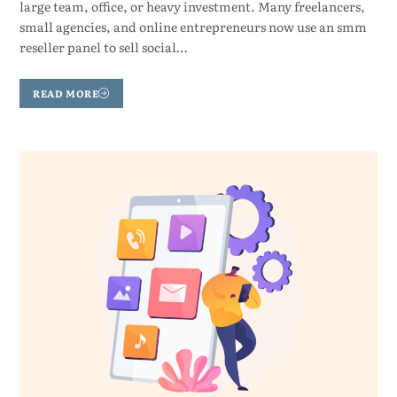
large team, office, or heavy investment. Many freelancers,
small agencies, and online entrepreneurs now use an smm
reseller panel to sell social…
READ MORE