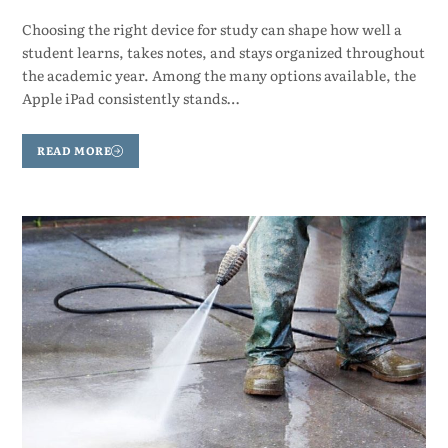
Choosing the right device for study can shape how well a
student learns, takes notes, and stays organized throughout
the academic year. Among the many options available, the
Apple iPad consistently stands…
READ MORE