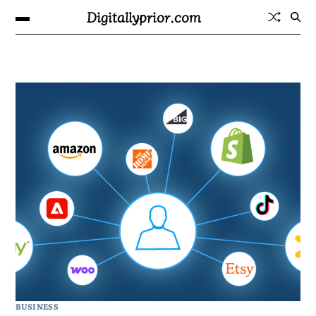
Digitallyprior.com
BUSINESS