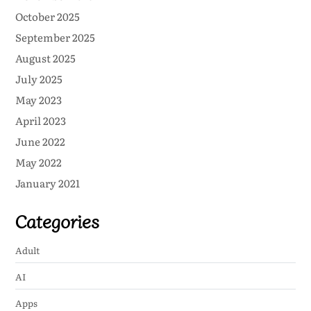
October 2025
September 2025
August 2025
July 2025
May 2023
April 2023
June 2022
May 2022
January 2021
Categories
Adult
AI
Apps