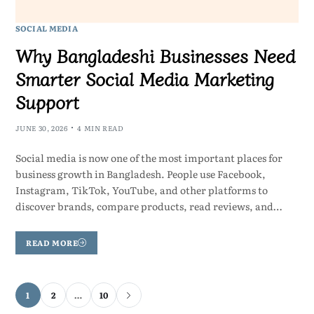
SOCIAL MEDIA
Why Bangladeshi Businesses Need
Smarter Social Media Marketing
Support
JUNE 30, 2026
4 MIN READ
Social media is now one of the most important places for
business growth in Bangladesh. People use Facebook,
Instagram, TikTok, YouTube, and other platforms to
discover brands, compare products, read reviews, and…
READ MORE
1
2
…
10