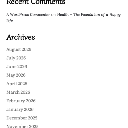
Recent Comments
on
A WordPress Commenter
Health – The Foundation of a Happy
Life
Archives
August 2026
July 2026
June 2026
May 2026
April 2026
March 2026
February 2026
January 2026
December 2025
November 2025