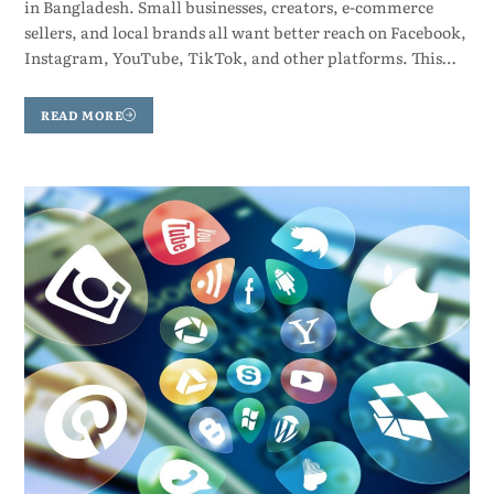
in Bangladesh. Small businesses, creators, e-commerce
sellers, and local brands all want better reach on Facebook,
Instagram, YouTube, TikTok, and other platforms. This…
READ MORE