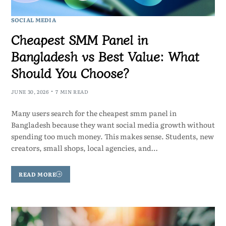
SOCIAL MEDIA
Cheapest SMM Panel in
Bangladesh vs Best Value: What
Should You Choose?
JUNE 30, 2026
7 MIN READ
Many users search for the cheapest smm panel in
Bangladesh because they want social media growth without
spending too much money. This makes sense. Students, new
creators, small shops, local agencies, and…
READ MORE