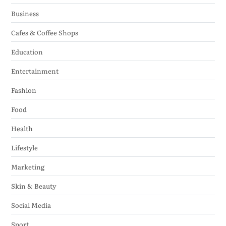
Business
Cafes & Coffee Shops
Education
Entertainment
Fashion
Food
Health
Lifestyle
Marketing
Skin & Beauty
Social Media
Sport