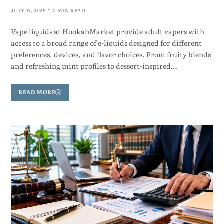
JULY 17, 2026
4 MIN READ
Vape liquids at HookahMarket provide adult vapers with
access to a broad range of e-liquids designed for different
preferences, devices, and flavor choices. From fruity blends
and refreshing mint profiles to dessert-inspired…
READ MORE