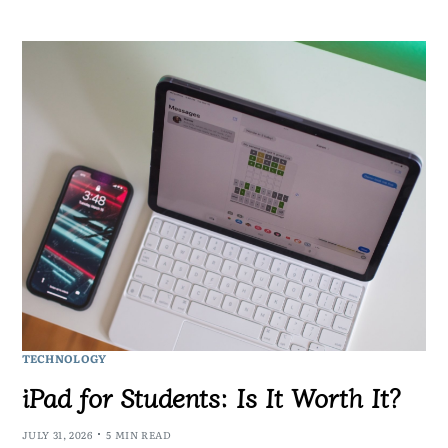
TECHNOLOGY
iPad for Students: Is It Worth It?
JULY 31, 2026
5 MIN READ