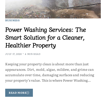
BUSINESS
Power Washing Services: The
Smart Solution for a Cleaner,
Healthier Property
JULY 17, 2026
4 MIN READ
Keeping your property clean is about more than just
appearances. Dirt, mold, algae, mildew, and grime can
accumulate over time, damaging surfaces and reducing
your property’s value. This is where Power Washing…
READ MORE