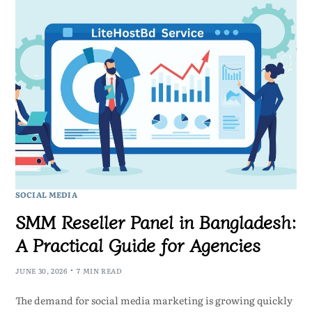
SOCIAL MEDIA
SMM Reseller Panel in Bangladesh:
A Practical Guide for Agencies
JUNE 30, 2026
7 MIN READ
The demand for social media marketing is growing quickly