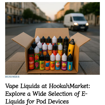
BUSINESS
Vape Liquids at HookahMarket:
Explore a Wide Selection of E-
Liquids for Pod Devices