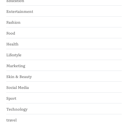
Education
Entertainment
Fashion
Food
Health
Lifestyle
Marketing
Skin & Beauty
Social Media
Sport
Technology
travel