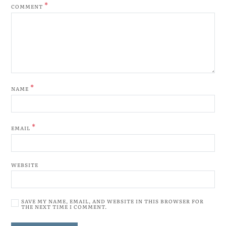
*
COMMENT
*
NAME
*
EMAIL
WEBSITE
SAVE MY NAME, EMAIL, AND WEBSITE IN THIS BROWSER FOR
THE NEXT TIME I COMMENT.