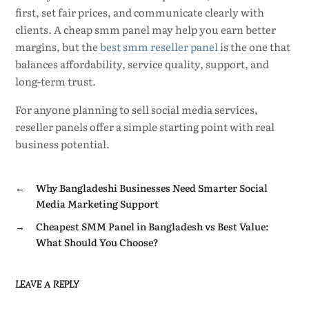
first, set fair prices, and communicate clearly with
clients. A cheap smm panel may help you earn better
margins, but the
best smm reseller panel
is the one that
balances affordability, service quality, support, and
long-term trust.
For anyone planning to sell social media services,
reseller panels offer a simple starting point with real
business potential.
←
Why Bangladeshi Businesses Need Smarter Social
Media Marketing Support
→
Cheapest SMM Panel in Bangladesh vs Best Value:
What Should You Choose?
LEAVE A REPLY