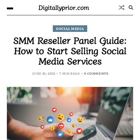
Digitallyprior.com
SOCIAL MEDIA
SMM Reseller Panel Guide:
How to Start Selling Social
Media Services
JUNE 30, 2026
7 MIN READ
0 COMMENTS