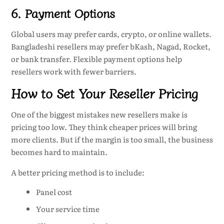
6. Payment Options
Global users may prefer cards, crypto, or online wallets.
Bangladeshi resellers may prefer bKash, Nagad, Rocket,
or bank transfer. Flexible payment options help
resellers work with fewer barriers.
How to Set Your Reseller Pricing
One of the biggest mistakes new resellers make is
pricing too low. They think cheaper prices will bring
more clients. But if the margin is too small, the business
becomes hard to maintain.
A better pricing method is to include:
Panel cost
Your service time