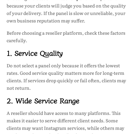
because your clients will judge you based on the quality
of your delivery. If the panel is slow or unreliable, your
own business reputation may suffer.
Before choosing a reseller platform, check these factors
carefully.
1. Service Quality
Do not select a panel only because it offers the lowest
rates. Good service quality matters more for long-term
clients. If services drop quickly or fail often, clients may
not return.
2. Wide Service Range
A reseller should have access to many platforms. This
makes it easier to serve different client needs. Some
clients may want Instagram services, while others may