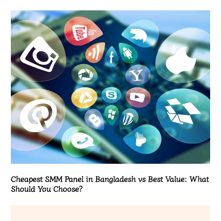
Cheapest SMM Panel in Bangladesh vs Best Value: What
Should You Choose?