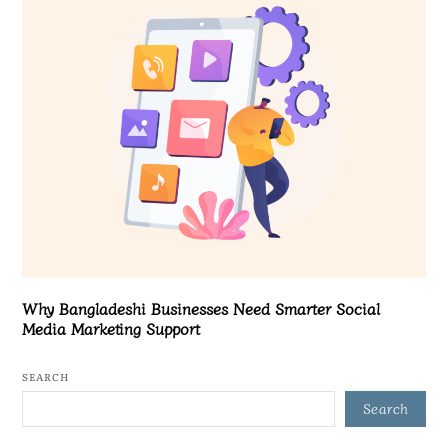
Why Bangladeshi Businesses Need Smarter Social
Media Marketing Support
SEARCH
Search