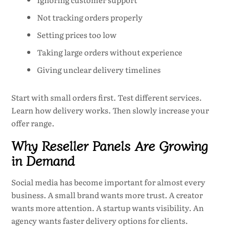
Not tracking orders properly
Setting prices too low
Taking large orders without experience
Giving unclear delivery timelines
Start with small orders first. Test different services.
Learn how delivery works. Then slowly increase your
offer range.
Why Reseller Panels Are Growing
in Demand
Social media has become important for almost every
business. A small brand wants more trust. A creator
wants more attention. A startup wants visibility. An
agency wants faster delivery options for clients.