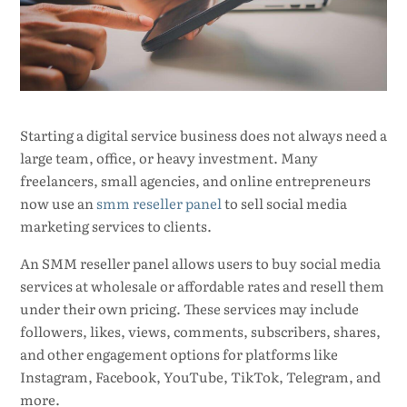
Starting a digital service business does not always need a
large team, office, or heavy investment. Many
freelancers, small agencies, and online entrepreneurs
now use an
smm reseller panel
to sell social media
marketing services to clients.
An SMM reseller panel allows users to buy social media
services at wholesale or affordable rates and resell them
under their own pricing. These services may include
followers, likes, views, comments, subscribers, shares,
and other engagement options for platforms like
Instagram, Facebook, YouTube, TikTok, Telegram, and
more.