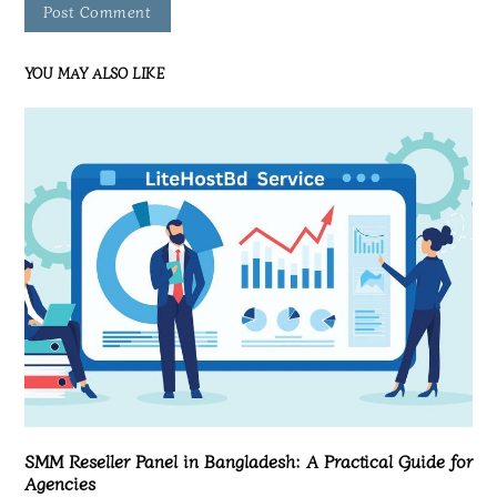
YOU MAY ALSO LIKE
SMM Reseller Panel in Bangladesh: A Practical Guide for
Agencies