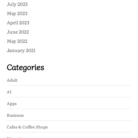
July 2025
May 2023
April 2023
June 2022
May 2022
January 2021
Categories
Adult
AI
Apps
Business
Cafes & Coffee Shops