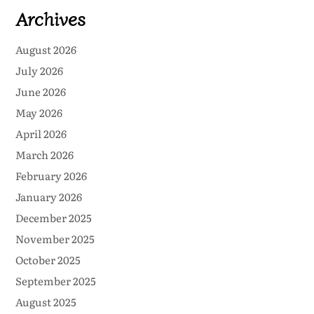
Archives
August 2026
July 2026
June 2026
May 2026
April 2026
March 2026
February 2026
January 2026
December 2025
November 2025
October 2025
September 2025
August 2025