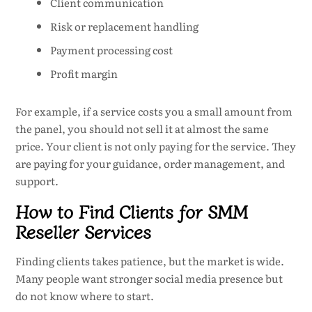
Client communication
Risk or replacement handling
Payment processing cost
Profit margin
For example, if a service costs you a small amount from
the panel, you should not sell it at almost the same
price. Your client is not only paying for the service. They
are paying for your guidance, order management, and
support.
How to Find Clients for SMM
Reseller Services
Finding clients takes patience, but the market is wide.
Many people want stronger social media presence but
do not know where to start.