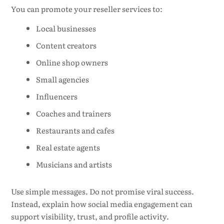
You can promote your reseller services to:
Local businesses
Content creators
Online shop owners
Small agencies
Influencers
Coaches and trainers
Restaurants and cafes
Real estate agents
Musicians and artists
Use simple messages. Do not promise viral success.
Instead, explain how social media engagement can
support visibility, trust, and profile activity.