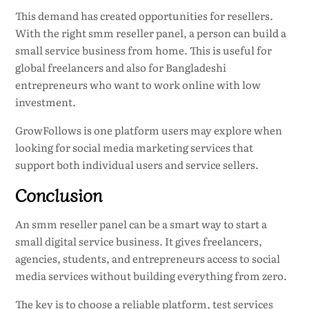
This demand has created opportunities for resellers.
With the right smm reseller panel, a person can build a
small service business from home. This is useful for
global freelancers and also for Bangladeshi
entrepreneurs who want to work online with low
investment.
GrowFollows is one platform users may explore when
looking for social media marketing services that
support both individual users and service sellers.
Conclusion
An smm reseller panel can be a smart way to start a
small digital service business. It gives freelancers,
agencies, students, and entrepreneurs access to social
media services without building everything from zero.
The key is to choose a reliable platform, test services