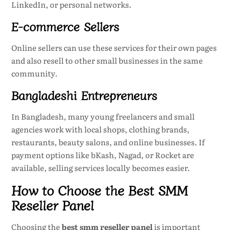
LinkedIn, or personal networks.
E-commerce Sellers
Online sellers can use these services for their own pages
and also resell to other small businesses in the same
community.
Bangladeshi Entrepreneurs
In Bangladesh, many young freelancers and small
agencies work with local shops, clothing brands,
restaurants, beauty salons, and online businesses. If
payment options like bKash, Nagad, or Rocket are
available, selling services locally becomes easier.
How to Choose the Best SMM
Reseller Panel
Choosing the
best smm reseller panel
is important