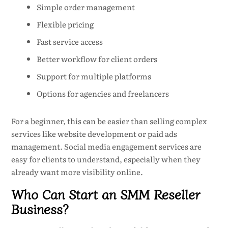
Simple order management
Flexible pricing
Fast service access
Better workflow for client orders
Support for multiple platforms
Options for agencies and freelancers
For a beginner, this can be easier than selling complex
services like website development or paid ads
management. Social media engagement services are
easy for clients to understand, especially when they
already want more visibility online.
Who Can Start an SMM Reseller
Business?