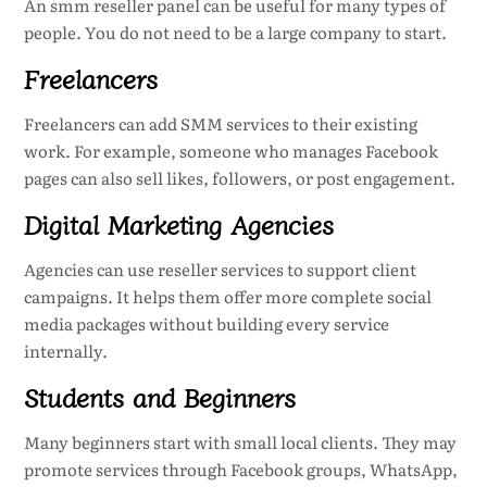
An smm reseller panel can be useful for many types of
people. You do not need to be a large company to start.
Freelancers
Freelancers can add SMM services to their existing
work. For example, someone who manages Facebook
pages can also sell likes, followers, or post engagement.
Digital Marketing Agencies
Agencies can use reseller services to support client
campaigns. It helps them offer more complete social
media packages without building every service
internally.
Students and Beginners
Many beginners start with small local clients. They may
promote services through Facebook groups, WhatsApp,