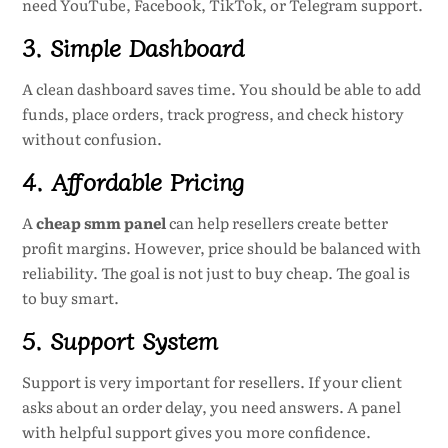
need YouTube, Facebook, TikTok, or Telegram support.
3. Simple Dashboard
A clean dashboard saves time. You should be able to add
funds, place orders, track progress, and check history
without confusion.
4. Affordable Pricing
A
cheap smm panel
can help resellers create better
profit margins. However, price should be balanced with
reliability. The goal is not just to buy cheap. The goal is
to buy smart.
5. Support System
Support is very important for resellers. If your client
asks about an order delay, you need answers. A panel
with helpful support gives you more confidence.