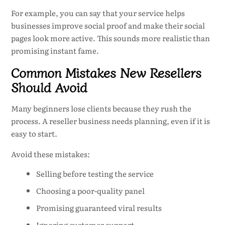
For example, you can say that your service helps
businesses improve social proof and make their social
pages look more active. This sounds more realistic than
promising instant fame.
Common Mistakes New Resellers
Should Avoid
Many beginners lose clients because they rush the
process. A reseller business needs planning, even if it is
easy to start.
Avoid these mistakes:
Selling before testing the service
Choosing a poor-quality panel
Promising guaranteed viral results
Ignoring customer support