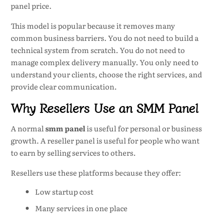
panel price.
This model is popular because it removes many
common business barriers. You do not need to build a
technical system from scratch. You do not need to
manage complex delivery manually. You only need to
understand your clients, choose the right services, and
provide clear communication.
Why Resellers Use an SMM Panel
A normal
smm panel
is useful for personal or business
growth. A reseller panel is useful for people who want
to earn by selling services to others.
Resellers use these platforms because they offer:
Low startup cost
Many services in one place