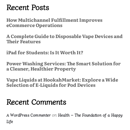
Recent Posts
How Multichannel Fulfillment Improves
eCommerce Operations
A Complete Guide to Disposable Vape Devices and
Their Features
iPad for Students: Is It Worth It?
Power Washing Services: The Smart Solution for
a Cleaner, Healthier Property
Vape Liquids at HookahMarket: Explore a Wide
Selection of E-Liquids for Pod Devices
Recent Comments
on
A WordPress Commenter
Health – The Foundation of a Happy
Life