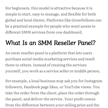
For beginners, this model is attractive because it is
simple to start, easy to manage, and flexible for both
global and local clients. Platforms like GrowFollows can
be a practical example for people who want access to
different SMM services from one dashboard.
What Is an SMM Reseller Panel?
An smm reseller panel is a platform that lets users
purchase social media marketing services and resell
them to others. Instead of creating the services
yourself, you work as a service seller or middle person.
For example, a local business may ask you for Instagram
followers, Facebook page likes, or YouTube views. You
take the order from the client, place the order through
the panel, and deliver the service. Your profit comes
from the difference between your selling price and the