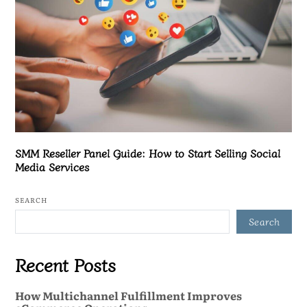
SMM Reseller Panel Guide: How to Start Selling Social
Media Services
SEARCH
Search
Recent Posts
How Multichannel Fulfillment Improves