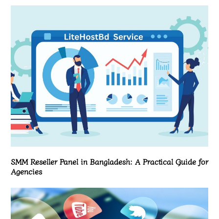
SMM Reseller Panel in Bangladesh: A Practical Guide for
Agencies