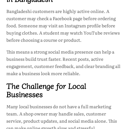
Bangladeshi customers are highly active online. A
customer may check a Facebook page before ordering
food. Someone may visit an Instagram profile before
buying clothes. A student may watch YouTube reviews
before choosing a course or product.
This means a strong social media presence can help a
business build trust faster. Recent posts, active
engagement, customer feedback, and clear branding all
make a business look more reliable.
The Challenge for Local
Businesses
Many local businesses do not have a full marketing
team. A shop owner may handle sales, customer
service, product updates, and social media alone. This
can make online growth slow and stressful.