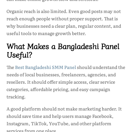
Organic reach is also limited. Even good posts may not
reach enough people without proper support. That is
why businesses need a clear plan, regular content, and
useful tools to manage growth better.
What Makes a Bangladeshi Panel
Useful?
The
Best Bangladeshi SMM Panel
should understand the
needs of local businesses, freelancers, agencies, and
resellers. It should offer simple access, clear service
categories, affordable pricing, and easy campaign
tracking.
A good platform should not make marketing harder. It
should save time and help users manage Facebook,
Instagram, TikTok, YouTube, and other platform
services from one place.