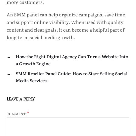
more customers.
An SMM panel can help organize campaigns, save time,
and support online visibility. When used with quality
content and clear goals, it can become a helpful part of
long-term social media growth.
←
How the Right Digital Agency Can Turn a Website Into
a Growth Engine
→
SMM Reseller Panel Guide: How to Start Selling Social
Media Services
LEAVE A REPLY
*
COMMENT