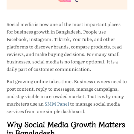
Social media is now one of the most important places
for business growth in Bangladesh. People use
Facebook, Instagram, TikTok, YouTube, and other
platforms to discover brands, compare products, read
reviews, and make buying decisions. For many small
businesses, social media is no longer optional. It is a
daily part of customer communication.
But growing online takes time. Business owners need to
post content, reply to messages, manage campaigns,
and stay visible in a crowded market. That is why many
marketers use an
SMM Panel
to manage social media
services from one simple dashboard.
Why Social Media Growth Matters
in Bangladesh