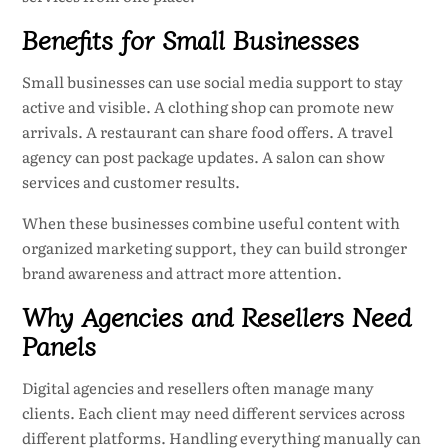
Benefits for Small Businesses
Small businesses can use social media support to stay
active and visible. A clothing shop can promote new
arrivals. A restaurant can share food offers. A travel
agency can post package updates. A salon can show
services and customer results.
When these businesses combine useful content with
organized marketing support, they can build stronger
brand awareness and attract more attention.
Why Agencies and Resellers Need
Panels
Digital agencies and resellers often manage many
clients. Each client may need different services across
different platforms. Handling everything manually can