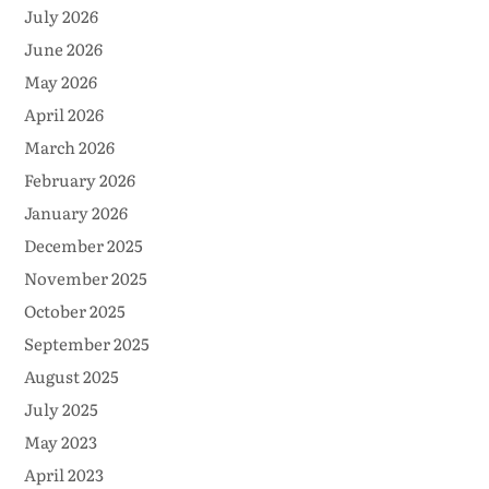
July 2026
June 2026
May 2026
April 2026
March 2026
February 2026
January 2026
December 2025
November 2025
October 2025
September 2025
August 2025
July 2025
May 2023
April 2023