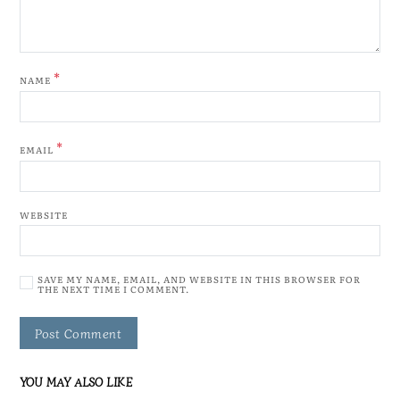
*
NAME
*
EMAIL
WEBSITE
SAVE MY NAME, EMAIL, AND WEBSITE IN THIS BROWSER FOR
THE NEXT TIME I COMMENT.
YOU MAY ALSO LIKE