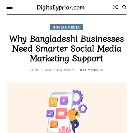
Digitallyprior.com
SOCIAL MEDIA
Why Bangladeshi Businesses
Need Smarter Social Media
Marketing Support
JUNE 30, 2026
4 MIN READ
0 COMMENTS