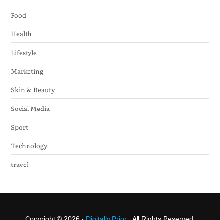
Food
Health
Lifestyle
Marketing
Skin & Beauty
Social Media
Sport
Technology
travel
Copyright © 2026 -
Digitally Prior
. All Rights Reserved.