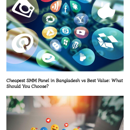
Cheapest SMM Panel in Bangladesh vs Best Value: What
Should You Choose?