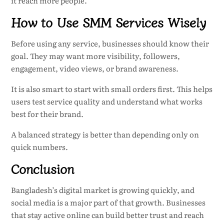
it reach more people.
How to Use SMM Services Wisely
Before using any service, businesses should know their
goal. They may want more visibility, followers,
engagement, video views, or brand awareness.
It is also smart to start with small orders first. This helps
users test service quality and understand what works
best for their brand.
A balanced strategy is better than depending only on
quick numbers.
Conclusion
Bangladesh’s digital market is growing quickly, and
social media is a major part of that growth. Businesses
that stay active online can build better trust and reach