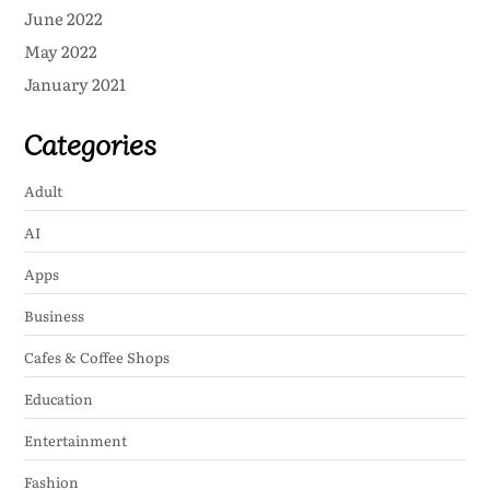
June 2022
May 2022
January 2021
Categories
Adult
AI
Apps
Business
Cafes & Coffee Shops
Education
Entertainment
Fashion