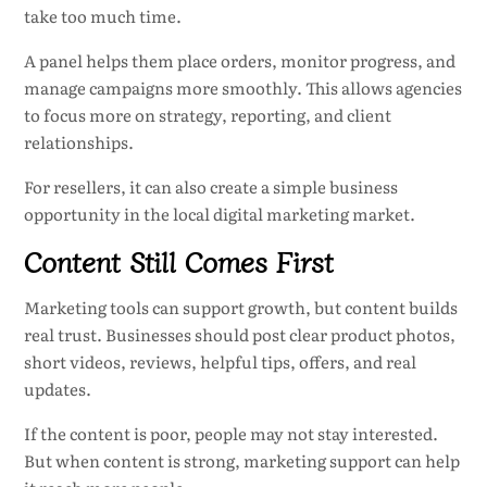
take too much time.
A panel helps them place orders, monitor progress, and
manage campaigns more smoothly. This allows agencies
to focus more on strategy, reporting, and client
relationships.
For resellers, it can also create a simple business
opportunity in the local digital marketing market.
Content Still Comes First
Marketing tools can support growth, but content builds
real trust. Businesses should post clear product photos,
short videos, reviews, helpful tips, offers, and real
updates.
If the content is poor, people may not stay interested.
But when content is strong, marketing support can help