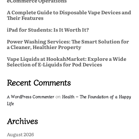
eCommerce Operations
A Complete Guide to Disposable Vape Devices and
Their Features
iPad for Students: Is It Worth It?
Power Washing Services: The Smart Solution for
a Cleaner, Healthier Property
Vape Liquids at HookahMarket: Explore a Wide
Selection of E-Liquids for Pod Devices
Recent Comments
on
A WordPress Commenter
Health – The Foundation of a Happy
Life
Archives
August 2026